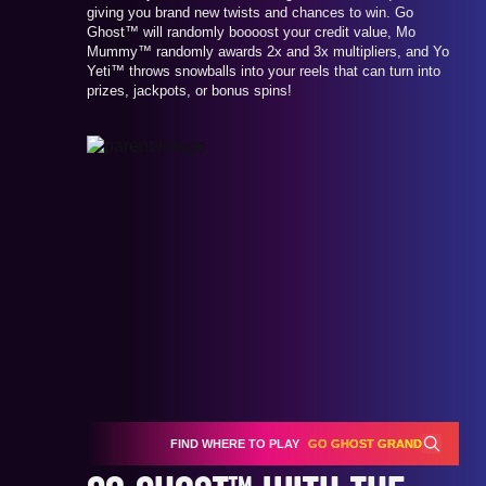
giving you brand new twists and chances to win. Go
Ghost™ will randomly boooost your credit value, Mo
Mummy™ randomly awards 2x and 3x multipliers, and Yo
Yeti™ throws snowballs into your reels that can turn into
prizes, jackpots, or bonus spins!
FIND WHERE TO PLAY
GO GHOST GRAND