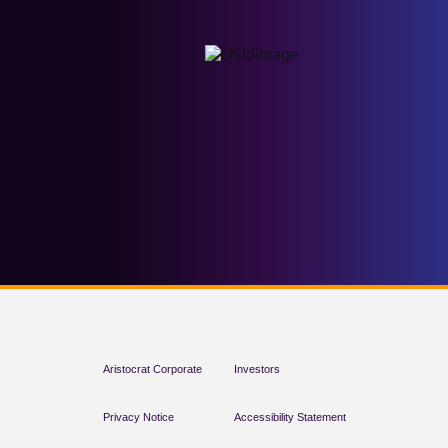
Aristocrat Corporate
Investors
Privacy Notice
Accessibility Statement