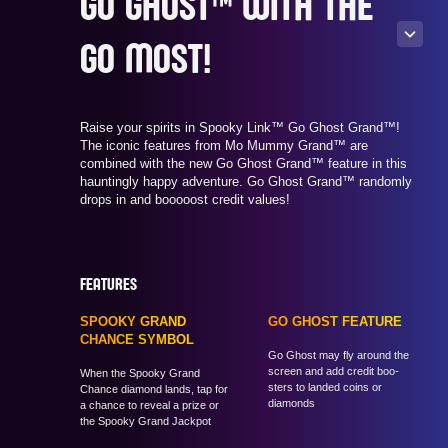
GO GHOST™ WITH THE
GO MOST!
Raise your spirits in Spooky Link™ Go Ghost Grand™!
The iconic features from Mo Mummy Grand™ are
combined with the new Go Ghost Grand™ feature in this
hauntingly happy adventure. Go Ghost Grand™ randomly
drops in and booooost credit values!
FEATURES
SPOOKY GRAND
GO GHOST FEATURE
CHANCE SYMBOL
Go Ghost may fly around the
screen and add credit boo-
When the Spooky Grand
sters to landed coins or
Chance diamond lands, tap for
diamonds
a chance to reveal a prize or
the Spooky Grand Jackpot