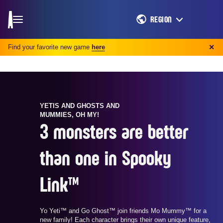
REGION
Find your favorite new game
here
✕
YETIS AND GHOSTS AND
MUMMIES, OH MY!
3 monsters are better
than one in Spooky
Link™
Yo Yeti™ and Go Ghost™ join friends Mo Mummy™ for a
new family! Each character brings their own unique feature,