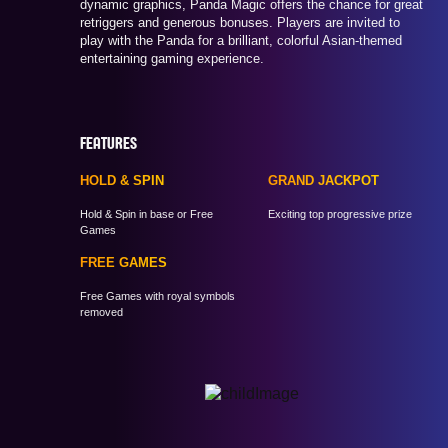
dynamic graphics, Panda Magic offers the chance for great
retriggers and generous bonuses. Players are invited to
play with the Panda for a brilliant, colorful Asian-themed
entertaining gaming experience.
FEATURES
HOLD & SPIN
GRAND JACKPOT
Hold & Spin in base or Free
Exciting top progressive prize
Games
FREE GAMES
Free Games with royal symbols
removed