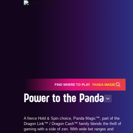
FIND WHERE TO PLAY
PANDA MAGIC
Power to the Panda
A fierce Hold & Spin choice, Panda Magic™, part of the
Dragon Link™ / Dragon Cash™ family blends the thrill of
gaming with a side of zen. With wide bet ranges and