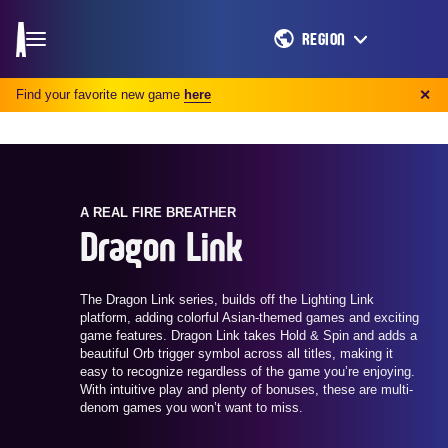
REGION
Find your favorite new game
here
✕
A REAL FIRE BREATHER
Dragon Link
The Dragon Link series, builds off the Lighting Link
platform, adding colorful Asian-themed games and exciting
game features. Dragon Link takes Hold & Spin and adds a
beautiful Orb trigger symbol across all titles, making it
easy to recognize regardless of the game you’re enjoying.
With intuitive play and plenty of bonuses, these are multi-
denom games you won’t want to miss.