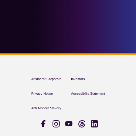
Aristocrat Corporate
Investors
Privacy Notice
Accessibility Statement
Anti-Modern Slavery