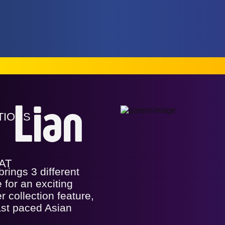
 Lian
TIONS
AT
rings 3 different
 for an exciting
r collection feature,
fast paced Asian