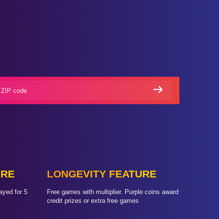
URE
LONGEVITY FEATURE
ayed for 5
Free games with multiplier. Purple coins award
credit prizes or extra free games