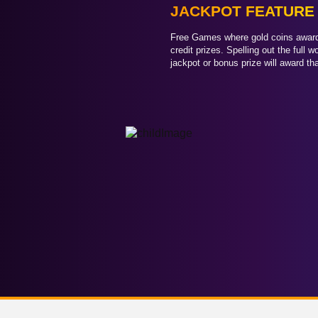
JACKPOT FEATURE
Free Games where gold coins award 
credit prizes. Spelling out the full w
jackpot or bonus prize will award tha