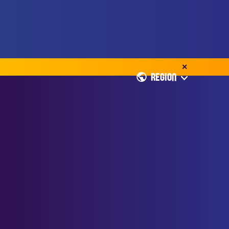
✕
REGION