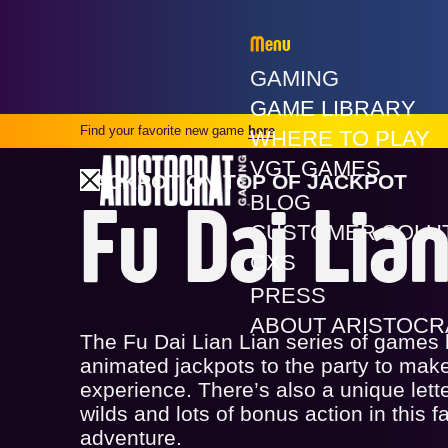
Menu
GAMING
GAME LIBRARY
Find your favorite new game
here
WHERE TO PLAY
VGT GAMES
JACKPOT ON TOP OF JACKPOT
BLOG
Fu Dai Lian
CUSTOMER SOLU
CXS
PRESS
ABOUT ARISTOCR
The Fu Dai Lian Lian series of games b
animated jackpots to the party to make
experience. There’s also a unique lette
wilds and lots of bonus action in this 
adventure.