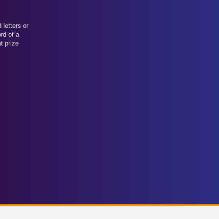
letters or
ord of a
t prize