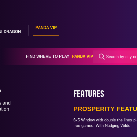
PANDA VIP
GUI DRAGON
FIND WHERE TO PLAY
PANDA VIP
i
FEATURES
s and
PROSPERITY FEAT
ation
6x5 Window with double the lines pl
free games. With Nudging Wilds