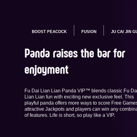
BOOST PEACOCK
FUSION
JU CAI JIN 
Panda raises the bar for
enjoyment
Fu Dai Lian Lian Panda VIP™ blends classic Fu Da
Lian Lian fun with exciting new exclusive feel. This
playful panda offers more ways to score Free Game
attractive Jackpots and players can win any combin
of features. Life is short, so play like a VIP.