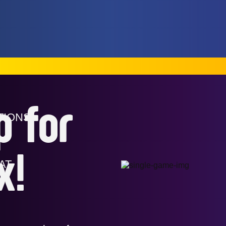
p for
TIONS
x!
AT