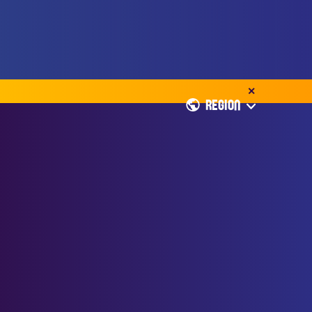
✕
REGION