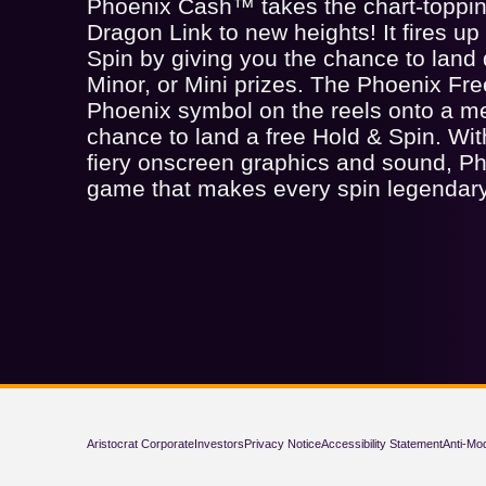
Phoenix Cash™ takes the chart-toppi
Dragon Link to new heights! It fires up
Spin by giving you the chance to land d
Minor, or Mini prizes. The Phoenix Fr
Phoenix symbol on the reels onto a m
chance to land a free Hold & Spin. With
fiery onscreen graphics and sound, Ph
game that makes every spin legendary
Aristocrat Corporate
Investors
Privacy Notice
Accessibility Statement
Anti-Mo