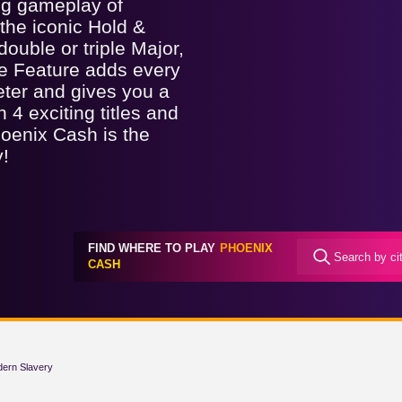
ng gameplay of
 the iconic Hold &
ouble or triple Major,
ee Feature adds every
eter and gives you a
 4 exciting titles and
oenix Cash is the
!
FIND WHERE TO PLAY
PHOENIX
CASH
dern Slavery