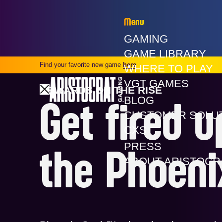
Menu
GAMING
GAME LIBRARY
Find your favorite new game
here
WHERE TO PLAY
VGT GAMES
REWARDS ON THE RISE
BLOG
Get fired u
CUSTOMER SOLU
CXS
PRESS
the Phoeni
ABOUT ARISTOCR