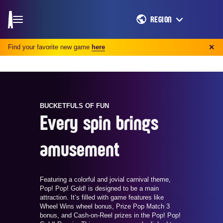
REGION
Find your favorite new game
here
✕
BUCKETFULS OF FUN
Every spin brings
amusement
Featuring a colorful and jovial carnival theme,
Pop! Pop! Gold! is designed to be a main
attraction. It’s filled with game features like
Wheel Wins wheel bonus, Prize Pop Match 3
bonus, and Cash-on-Reel prizes in the Pop! Pop!