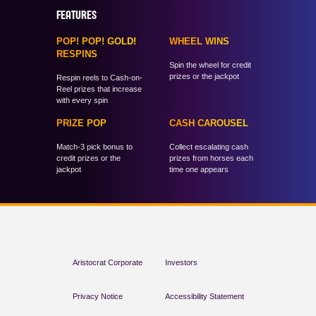
FEATURES
POP! POP! GOLD!
WHEEL WINS
RESPINS
Spin the wheel for credit
prizes or the jackpot
Respin reels to Cash-on-
Reel prizes that increase
with every spin
PRIZE POP
CASH CAROUSEL
Match-3 pick bonus to
Collect escalating cash
credit prizes or the
prizes from horses each
jackpot
time one appears
Aristocrat Corporate
Investors
Privacy Notice
Accessibility Statement