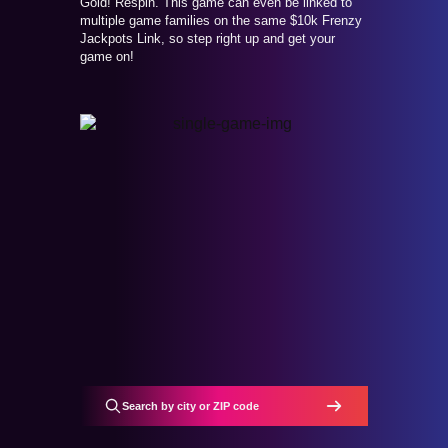
Gold! Respin. This game can even be linked to
multiple game families on the same $10k Frenzy
Jackpots Link, so step right up and get your
game on!