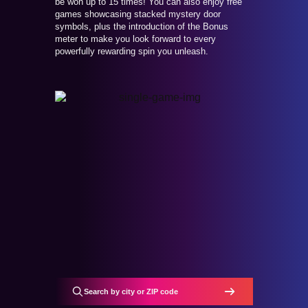
be won up to 15 times! You can also enjoy free
games showcasing stacked mystery door
symbols, plus the introduction of the Bonus
meter to make you look forward to every
powerfully rewarding spin you unleash.