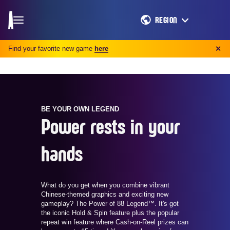
REGION
Find your favorite new game
here
✕
BE YOUR OWN LEGEND
Power rests in your
hands
What do you get when you combine vibrant
Chinese-themed graphics and exciting new
gameplay? The Power of 88 Legend™. It's got
the iconic Hold & Spin feature plus the popular
repeat win feature where Cash-on-Reel prizes can