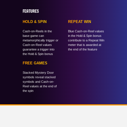
FEATURES
HOLD & SPIN
REPEAT WIN
Cash-on-Reels in the
Blue Cash-on-Reel values
base game can
in the Hold & Spin bonus
metamorphically trigger or
contribute to a Repeat Win
Cash-on-Reel values
meter that is awarded at
guarantee a trigger into
the end of the feature
the Hold & Spin bonus
FREE GAMES
Stacked Mystery Door
symbols reveal stacked
symbols and Cash-on-
Reel values at the end of
the spin