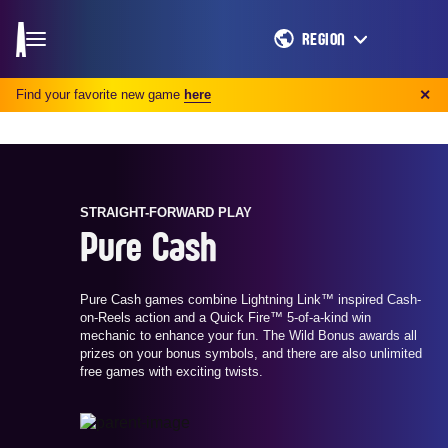
REGION
Find your favorite new game
here
✕
STRAIGHT-FORWARD PLAY
Pure Cash
Pure Cash games combine Lightning Link™ inspired Cash-
on-Reels action and a Quick Fire™ 5-of-a-kind win
mechanic to enhance your fun. The Wild Bonus awards all
prizes on your bonus symbols, and there are also unlimited
free games with exciting twists.