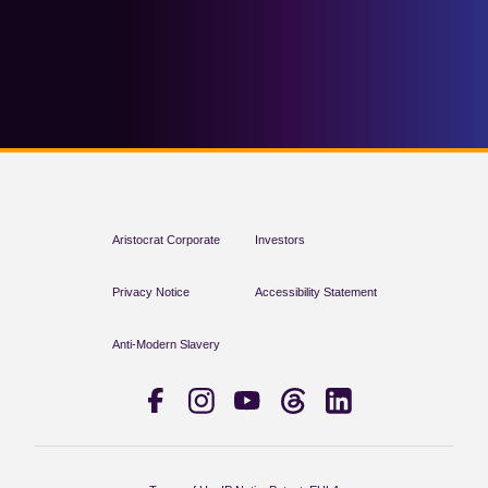
Aristocrat Corporate
Investors
Privacy Notice
Accessibility Statement
Anti-Modern Slavery