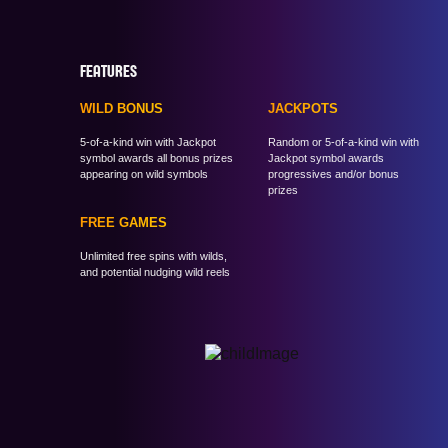
FEATURES
WILD BONUS
JACKPOTS
5-of-a-kind win with Jackpot
Random or 5-of-a-kind win with
symbol awards all bonus prizes
Jackpot symbol awards
appearing on wild symbols
progressives and/or bonus
prizes
FREE GAMES
Unlimited free spins with wilds,
and potential nudging wild reels