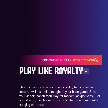
FIND WHERE TO PLAY
DYNASTY CASH
PLAY LIKE ROYALTY
The real beauty here lies in your ability to win cash-on-
reels as well as jackpots right in your base game. Select
your denomination then play for random jackpot wins, 5-of-
a-kind wins, wild bonuses and unlimited free games with
nudging wild reels.