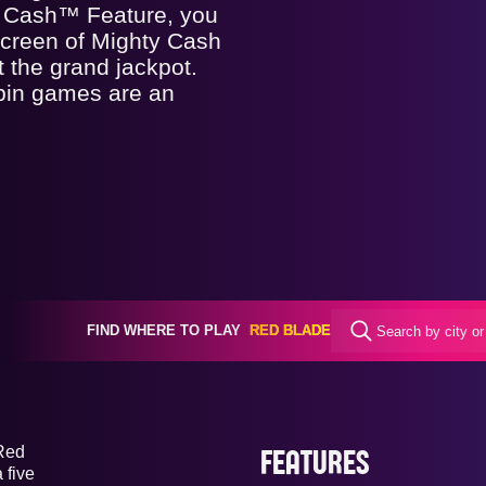
ty Cash™ Feature, you
 screen of Mighty Cash
t the grand jackpot.
Spin games are an
FIND WHERE TO PLAY
RED BLADE
 Red
FEATURES
 five