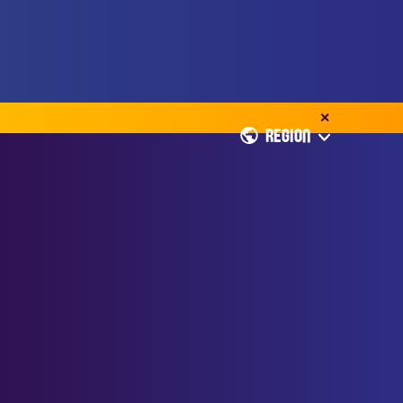
✕
REGION