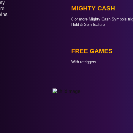
hty
MIGHTY CASH
re
wins!
6 or more Mighty Cash Symbols trig
Hold & Spin feature
FREE GAMES
With retriggers