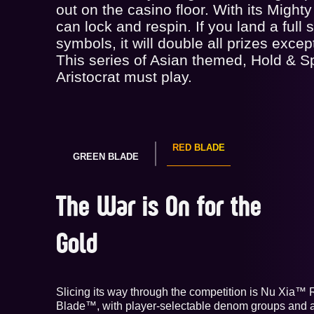
out on the casino floor. With its Migh
can lock and respin. If you land a full
symbols, it will double all prizes excep
This series of Asian themed, Hold & 
Aristocrat must play.
RED BLADE
GREEN BLADE
The War is On for the
Gold
Slicing its way through the competition is Nu Xia™
Blade™, with player-selectable denom groups and a