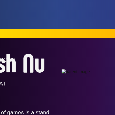
sh Nu
TIONS
AT
 of games is a stand