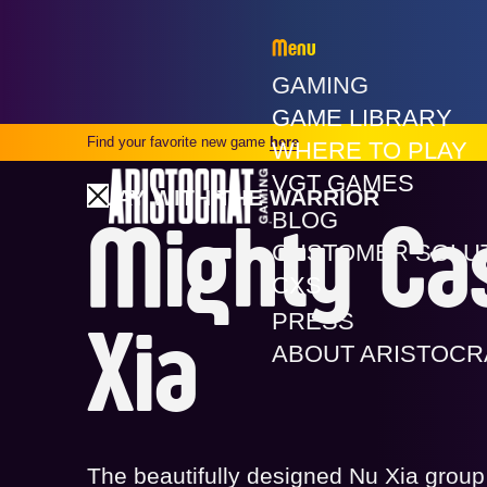
Menu
GAMING
GAME LIBRARY
Find your favorite new game
here
WHERE TO PLAY
VGT GAMES
PLAY WITH THE WARRIOR
BLOG
Mighty Ca
CUSTOMER SOLU
CXS
PRESS
Xia
ABOUT ARISTOCR
The beautifully designed Nu Xia group