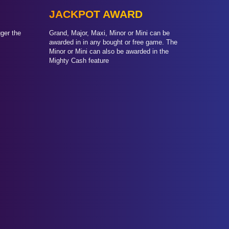
JACKPOT AWARD
ger the
Grand, Major, Maxi, Minor or Mini can be
awarded in in any bought or free game. The
Minor or Mini can also be awarded in the
Mighty Cash feature