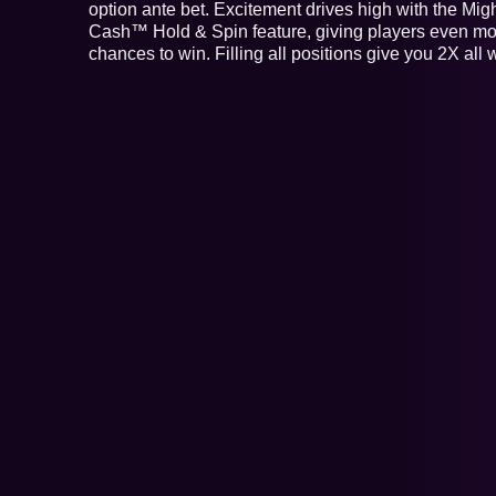
option ante bet. Excitement drives high with the Mig
Cash™ Hold & Spin feature, giving players even mo
chances to win. Filling all positions give you 2X all 