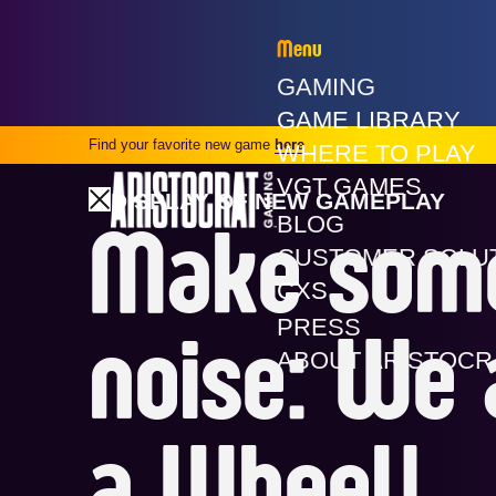
Menu
GAMING
GAME LIBRARY
Find your favorite new game
here
WHERE TO PLAY
VGT GAMES
A DISPLAY OF NEW GAMEPLAY
BLOG
Make som
CUSTOMER SOLU
CXS
PRESS
noise: We
ABOUT ARISTOCR
a Wheel!