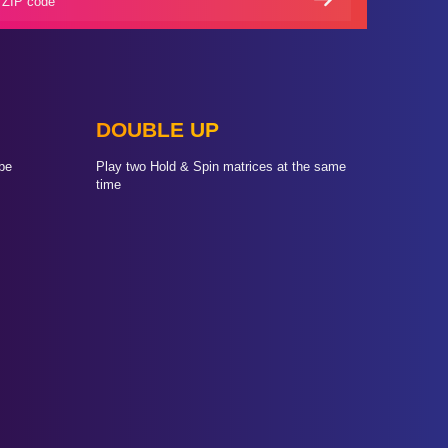
DOUBLE UP
be
Play two Hold & Spin matrices at the same
time