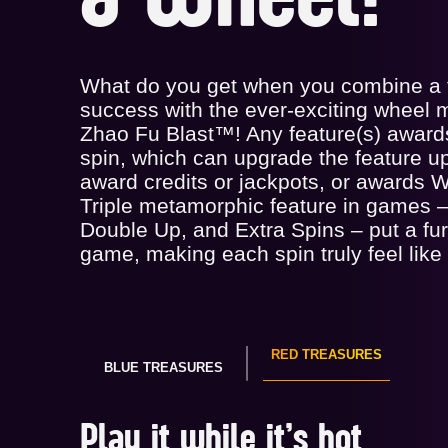
What do you get when you combine a ti
success with the ever-exciting wheel
Zhao Fu Blast™! Any feature(s) award
spin, which can upgrade the feature up 
award credits or jackpots, or awards 
Triple metamorphic feature in games – 
Double Up, and Extra Spins – put a furt
game, making each spin truly feel like 
RED TREASURES
BLUE TREASURES
Play it while it’s hot