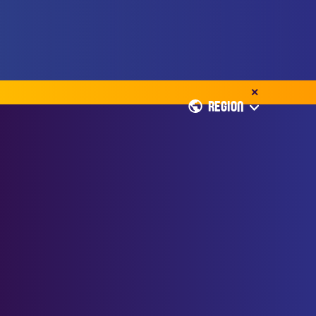
✕
REGION