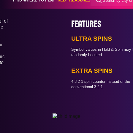
FIND WHERE TO PLAY
RED TREASURES
l of
FEATURES
he
ULTRA SPINS
or
Symbol values in Hold & Spin may 
randomly boosted
hic
to
EXTRA SPINS
4-3-2-1 spin counter instead of the
conventional 3-2-1