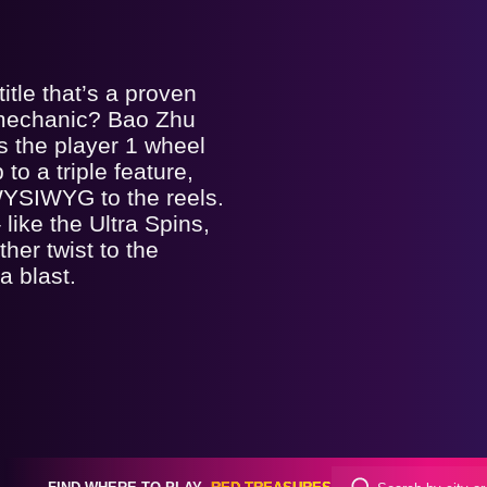
tle that’s a proven
 mechanic? Bao Zhu
s the player 1 wheel
to a triple feature,
WYSIWYG to the reels.
like the Ultra Spins,
her twist to the
a blast.