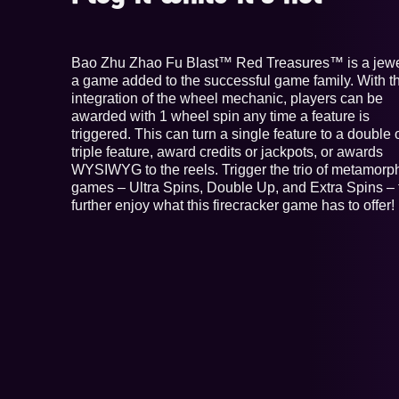
Bao Zhu Zhao Fu Blast™ Red Treasures™ is a jewe
a game added to the successful game family. With t
integration of the wheel mechanic, players can be
awarded with 1 wheel spin any time a feature is
triggered. This can turn a single feature to a double 
triple feature, award credits or jackpots, or awards
WYSIWYG to the reels. Trigger the trio of metamorp
games – Ultra Spins, Double Up, and Extra Spins – 
further enjoy what this firecracker game has to offer!