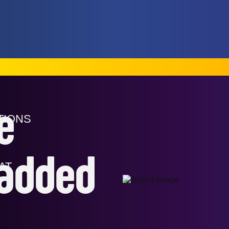
e
TIONS
 added
AT