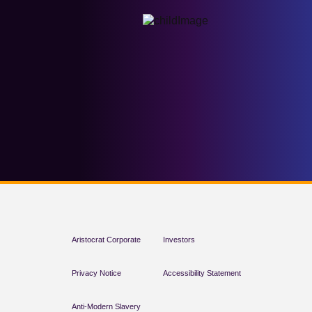
Aristocrat Corporate
Investors
Privacy Notice
Accessibility Statement
Anti-Modern Slavery