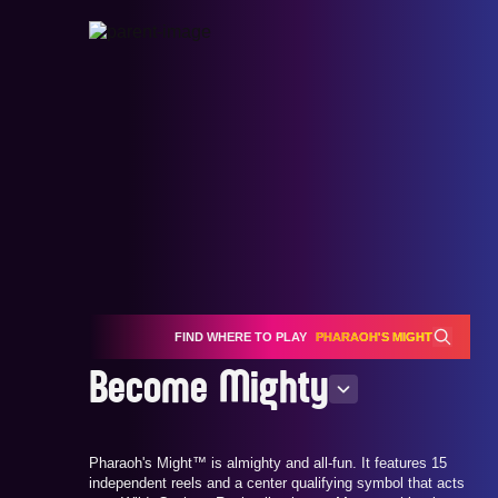
FIND WHERE TO PLAY
PHARAOH'S MIGHT
Become Mighty
Pharaoh's Might™ is almighty and all-fun. It features 15
independent reels and a center qualifying symbol that acts