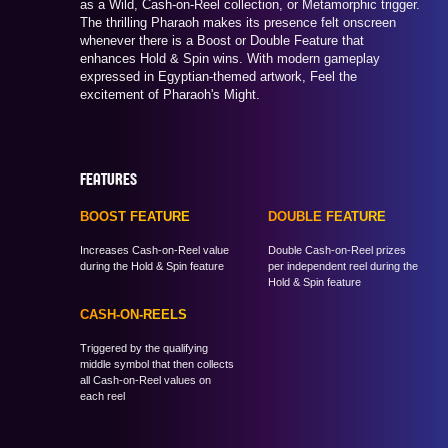
as a Wild, Cash-on-Reel collection, or Metamorphic trigger.
The thrilling Pharaoh makes its presence felt onscreen
whenever there is a Boost or Double Feature that
enhances Hold & Spin wins. With modern gameplay
expressed in Egyptian-themed artwork, Feel the
excitement of Pharaoh's Might.
FEATURES
BOOST FEATURE
DOUBLE FEATURE
Increases Cash-on-Reel value
Double Cash-on-Reel prizes
during the Hold & Spin feature
per independent reel during the
Hold & Spin feature
CASH-ON-REELS
Triggered by the qualifying
middle symbol that then collects
all Cash-on-Reel values on
each reel