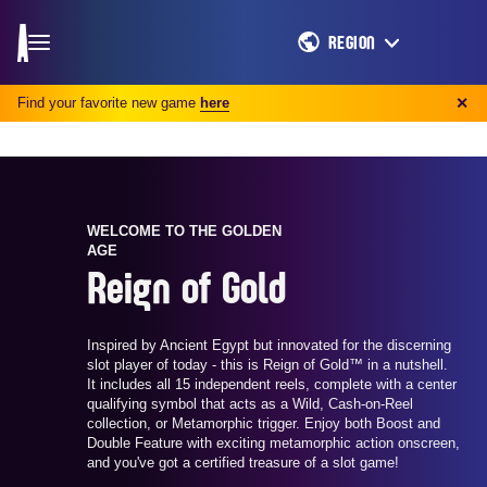
REGION
Find your favorite new game
here
✕
WELCOME TO THE GOLDEN
AGE
Reign of Gold
Inspired by Ancient Egypt but innovated for the discerning
slot player of today - this is Reign of Gold™ in a nutshell.
It includes all 15 independent reels, complete with a center
qualifying symbol that acts as a Wild, Cash-on-Reel
collection, or Metamorphic trigger. Enjoy both Boost and
Double Feature with exciting metamorphic action onscreen,
and you've got a certified treasure of a slot game!