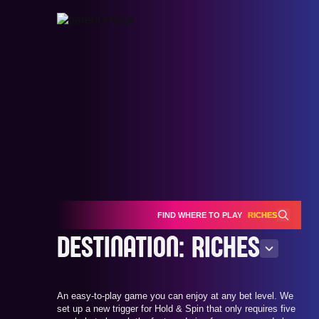
FIND WHERE TO PLAY
RICHES
DESTINATION: RICHES
An easy-to-play game you can enjoy at any bet level. We
set up a new trigger for Hold & Spin that only requires five