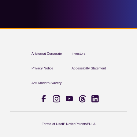
Aristocrat Corporate
Investors
Privacy Notice
Accessibility Statement
Anti-Modern Slavery
Terms of Use
IP Notice
Patents
EULA