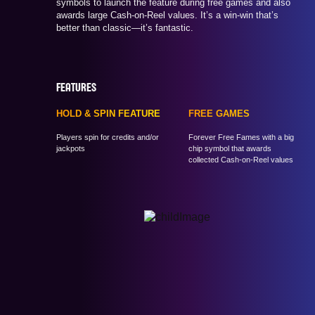
symbols to launch the feature during free games and also
awards large Cash-on-Reel values. It’s a win-win that’s
better than classic—it’s fantastic.
FEATURES
HOLD & SPIN FEATURE
FREE GAMES
Players spin for credits and/or
Forever Free Fames with a big
jackpots
chip symbol that awards
collected Cash-on-Reel values