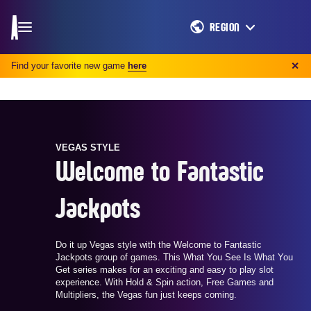
REGION
Find your favorite new game
here
✕
VEGAS STYLE
Welcome to Fantastic
Jackpots
Do it up Vegas style with the Welcome to Fantastic
Jackpots group of games. This What You See Is What You
Get series makes for an exciting and easy to play slot
experience. With Hold & Spin action, Free Games and
Multipliers, the Vegas fun just keeps coming.