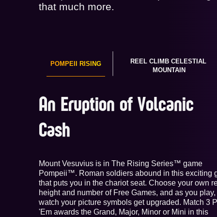
that much more.
REEL CLIMB CELESTIAL 
POMPEII RISING
MOUNTAIN
An Eruption of Volcanic
Cash
Mount Vesuvius is in The Rising Series™ game
Pompeii™. Roman soldiers abound in this exciting
that puts you in the chariot seat. Choose your own r
height and number of Free Games, and as you play,
watch your picture symbols get upgraded. Match 3 P
'Em awards the Grand, Major, Minor or Mini in this