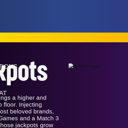
kpots
TIONS
AT
ings a higher and
 floor. Injecting
ost beloved brands,
ee Games and a Match 3
 those jackpots grow