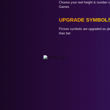
Choose your reel height & number o
Games
UPGRADE SYMBOL
Picture symbols are upgraded as pl
their bet