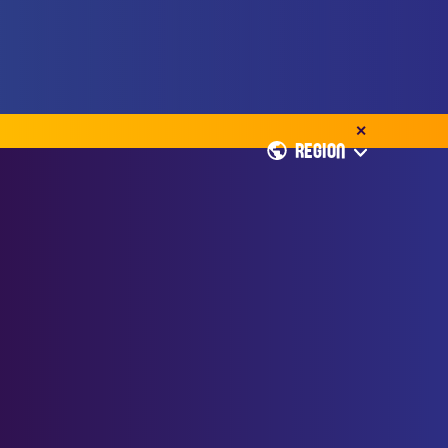
✕
REGION