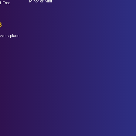
Minor or Mini
f Free
S
ayers place