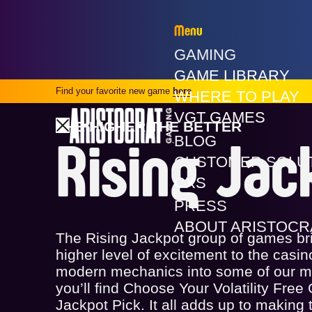
Menu
GAMING
GAME LIBRARY
Find your favorite new game
here
WHERE TO PLAY
VGT GAMES
THE HIGHER THE BETTER
BLOG
Rising Jac
CUSTOMER SOLU
CXS
PRESS
ABOUT ARISTOCR
The Rising Jackpot group of games br
higher level of excitement to the casino
modern mechanics into some of our m
you’ll find Choose Your Volatility Fr
Jackpot Pick. It all adds up to making