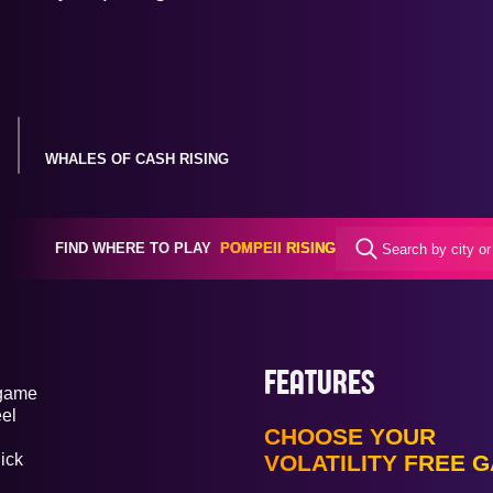
WHALES OF CASH RISING
FIND WHERE TO PLAY
POMPEII RISING
FEATURES
 game
eel
CHOOSE YOUR
ick
VOLATILITY FREE 