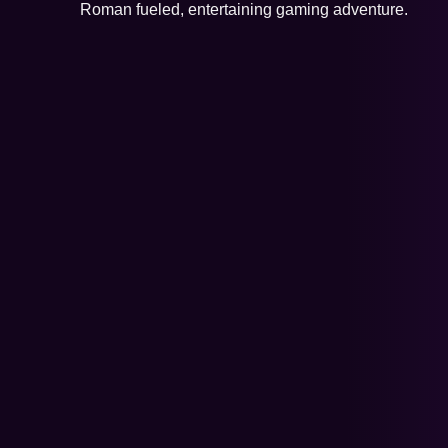
Roman fueled, entertaining gaming adventure.