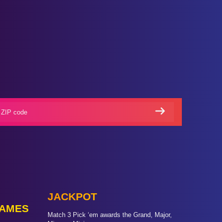
JACKPOT
GAMES
Match 3 Pick ‘em awards the Grand, Major,