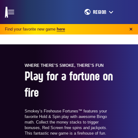
REGION
Find your favorite new game
here
✕
WHERE THERE’S SMOKE, THERE’S FUN
Play for a fortune on
fire
Smokey’s Firehouse Fortunes™ features your
favorite Hold & Spin play with awesome Bingo
math. Collect the money stacks to trigger
bonuses, Red Screen free spins and jackpots.
This fantastic new game is a firehouse of fun.