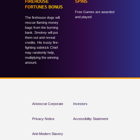
FIREHOUSE
SPINS
FORTUNES BONUS
Free Games are awarded
and played
The firehouse dogs will
rescue flaming money
bags from the burning
bank. Smokey will put
them out and reveal
credits. His trusty fire-
fighting sidekick Chief
may randomly help,
multiplying the winning
amount.
Aristocrat Corporate
Investors
Privacy Notice
Accessibility Statement
Anti-Modern Slavery