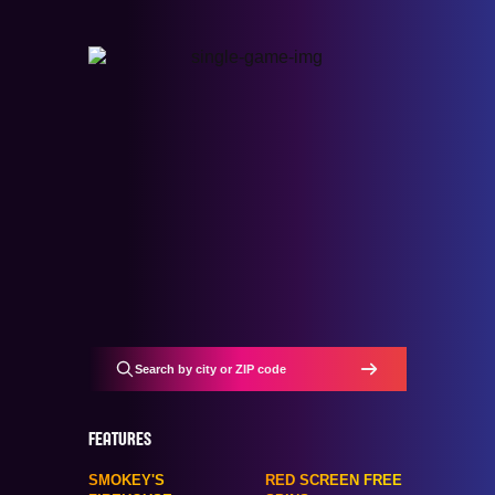
FEATURES
SMOKEY'S
RED SCREEN FREE