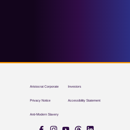
Aristocrat Corporate
Investors
Privacy Notice
Accessibility Statement
Anti-Modern Slavery