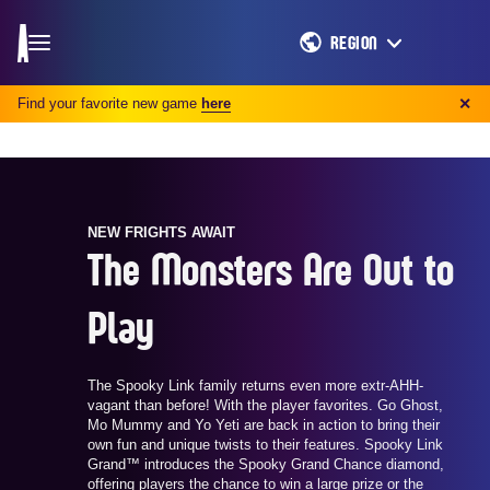
REGION
Find your favorite new game
here
✕
NEW FRIGHTS AWAIT
The Monsters Are Out to
Play
The Spooky Link family returns even more extr-AHH-
vagant than before! With the player favorites. Go Ghost,
Mo Mummy and Yo Yeti are back in action to bring their
own fun and unique twists to their features. Spooky Link
Grand™ introduces the Spooky Grand Chance diamond,
offering players the chance to win a large prize or the