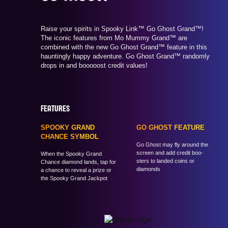
Raise your spirits in Spooky Link™ Go Ghost Grand™!
The iconic features from Mo Mummy Grand™ are
combined with the new Go Ghost Grand™ feature in this
hauntingly happy adventure. Go Ghost Grand™ randomly
drops in and booooost credit values!
FEATURES
SPOOKY GRAND
GO GHOST FEATURE
CHANCE SYMBOL
Go Ghost may fly around the
screen and add credit boo-
When the Spooky Grand
sters to landed coins or
Chance diamond lands, tap for
diamonds
a chance to reveal a prize or
the Spooky Grand Jackpot