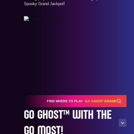
Spooky Grand Jackpot!
FIND WHERE TO PLAY
GO GHOST GRAND
GO GHOST™ WITH THE
GO MOST!