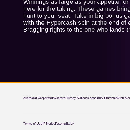
Winnings as large as your appetite for
here for the taking. These games bring 
hunt to your seat. Take in big bonus 
with the Hypercash spin at the end of 
Bragging rights to the one who lands the
Aristocrat Corporate
Investors
Privacy Notice
Accessibility Statement
Anti-Mo
Terms of Use
IP Notice
Patents
EULA