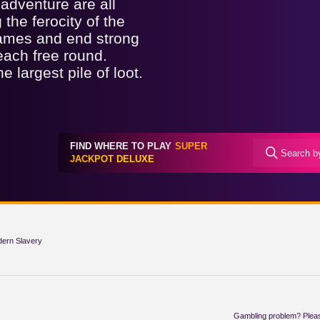
 adventure are all
the ferocity of the
games and end strong
each free round.
 largest pile of loot.
FIND WHERE TO PLAY
SUPER
JACKPOT DELUXE
dern Slavery
Gambling problem? Pleas