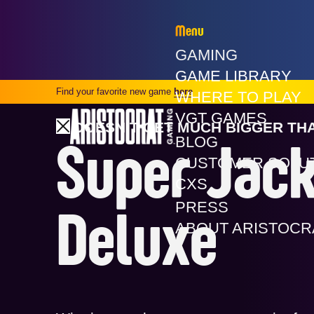
Menu
GAMING
GAME LIBRARY
Find your favorite new game
here
WHERE TO PLAY
VGT GAMES
IT DOESN’T GET MUCH BIGGER TH
BLOG
Super Jac
CUSTOMER SOLU
CXS
PRESS
Deluxe
ABOUT ARISTOCR