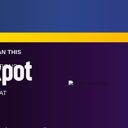
AN THIS
kpot
TIONS
AT