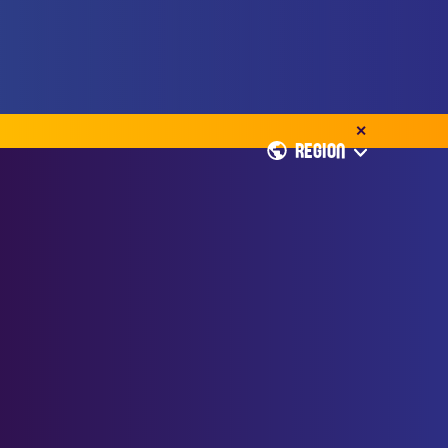
✕
REGION