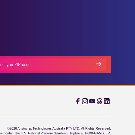
©2026 Aristocrat Technologies Australia PTY LTD. All Rights Reserved.
e contact the U.S. National Problem Gambling Helpline at 1-800-GAMBLER.