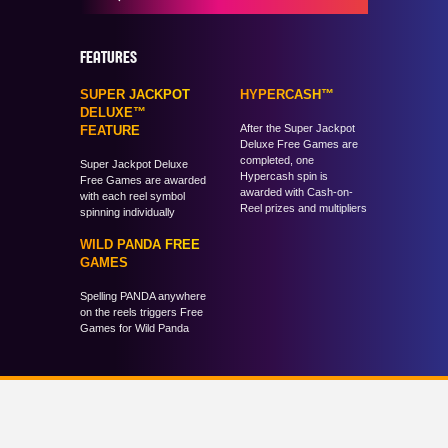
FEATURES
SUPER JACKPOT
HYPERCASH™
DELUXE™
After the Super Jackpot
FEATURE
Deluxe Free Games are
completed, one
Super Jackpot Deluxe
Hypercash spin is
Free Games are awarded
awarded with Cash-on-
with each reel symbol
Reel prizes and multipliers
spinning individually
WILD PANDA FREE
GAMES
Spelling PANDA anywhere
on the reels triggers Free
Games for Wild Panda