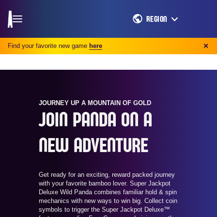
REGION
Find your favorite new game
here
✕
JOURNEY UP A MOUNTAIN OF GOLD
JOIN PANDA ON A
NEW ADVENTURE
Get ready for an exciting, reward packed journey
with your favorite bamboo lover. Super Jackpot
Deluxe Wild Panda combines familiar hold & spin
mechanics with new ways to win big. Collect coin
symbols to trigger the Super Jackpot Deluxe™