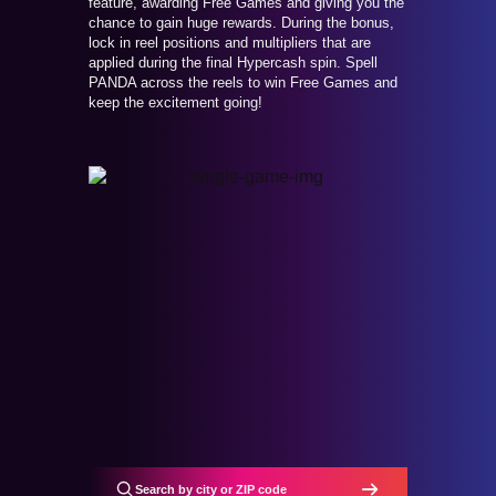
feature, awarding Free Games and giving you the
chance to gain huge rewards. During the bonus,
lock in reel positions and multipliers that are
applied during the final Hypercash spin. Spell
PANDA across the reels to win Free Games and
keep the excitement going!