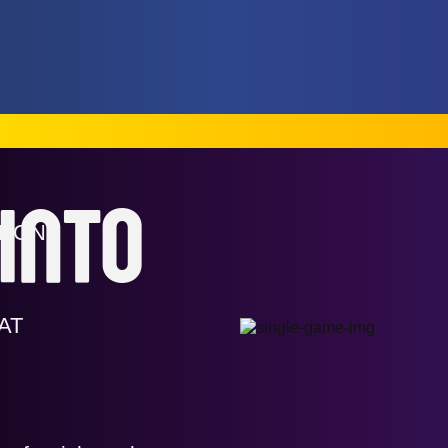
INTO
TIONS
AT