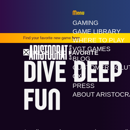
Menu
GAMING
GAME LIBRARY
Find your favorite new game
here
WHERE TO PLAY
VGT GAMES
A TREASURED FAVORITE
BLOG
DIVE DEEP 
CUSTOMER SOLU
CXS
PRESS
FUN
ABOUT ARISTOCR