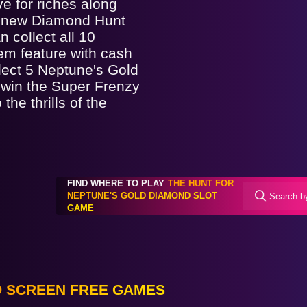
e for riches along
e new Diamond Hunt
 collect all 10
em feature with cash
llect 5 Neptune's Gold
n win the Super Frenzy
the thrills of the
FIND WHERE TO PLAY
THE HUNT FOR
NEPTUNE'S GOLD DIAMOND SLOT
GAME
 SCREEN FREE GAMES