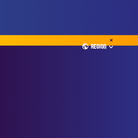
✕
REGION