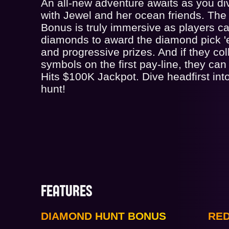
An all-new adventure awaits as you div
with Jewel and her ocean friends. Th
Bonus is truly immersive as players can
diamonds to award the diamond pick '
and progressive prizes. And if they co
symbols on the first pay-line, they ca
Hits $100K Jackpot. Dive headfirst into 
hunt!
FEATURES
DIAMOND HUNT BONUS
RED