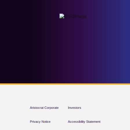
Aristocrat Corporate
Investors
Privacy Notice
Accessibility Statement