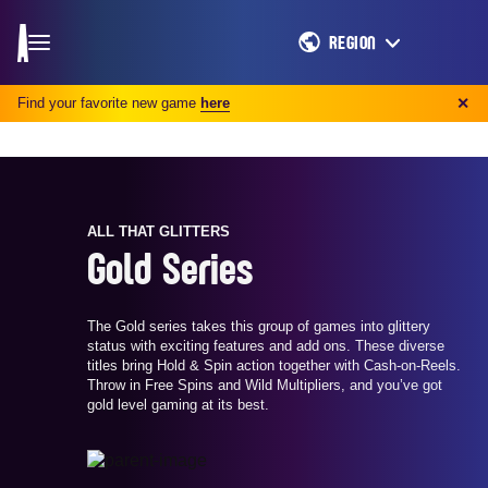
REGION
Find your favorite new game
here
✕
ALL THAT GLITTERS
Gold Series
The Gold series takes this group of games into glittery
status with exciting features and add ons. These diverse
titles bring Hold & Spin action together with Cash-on-Reels.
Throw in Free Spins and Wild Multipliers, and you’ve got
gold level gaming at its best.