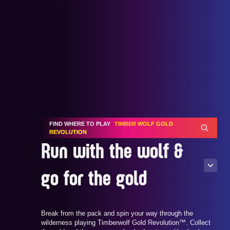
FIND WHERE TO PLAY
TIMBER WOLF GOLD
REVOLUTION
Run with the wolf &
go for the gold
Break from the pack and spin your way through the
wilderness playing Timberwolf Gold Revolution™. Collect