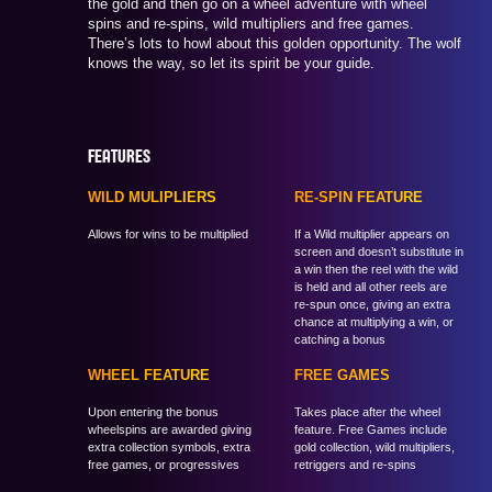
the gold and then go on a wheel adventure with wheel
spins and re-spins, wild multipliers and free games.
There’s lots to howl about this golden opportunity. The wolf
knows the way, so let its spirit be your guide.
FEATURES
WILD MULIPLIERS
RE-SPIN FEATURE
Allows for wins to be multiplied
If a Wild multiplier appears on
screen and doesn’t substitute in
a win then the reel with the wild
is held and all other reels are
re-spun once, giving an extra
chance at multiplying a win, or
catching a bonus
WHEEL FEATURE
FREE GAMES
Upon entering the bonus
Takes place after the wheel
wheelspins are awarded giving
feature. Free Games include
extra collection symbols, extra
gold collection, wild multipliers,
free games, or progressives
retriggers and re-spins