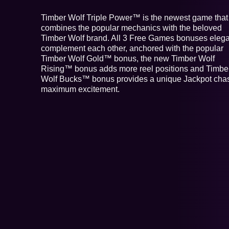
Timber Wolf Triple Power™ is the newest game that
combines the popular mechanics with the beloved
Timber Wolf brand. All 3 Free Games bonuses elega
complement each other, anchored with the popular
Timber Wolf Gold™ bonus, the new Timber Wolf
Rising™ bonus adds more reel positions and Timbe
Wolf Bucks™ bonus provides a unique Jackpot chas
maximum excitement.