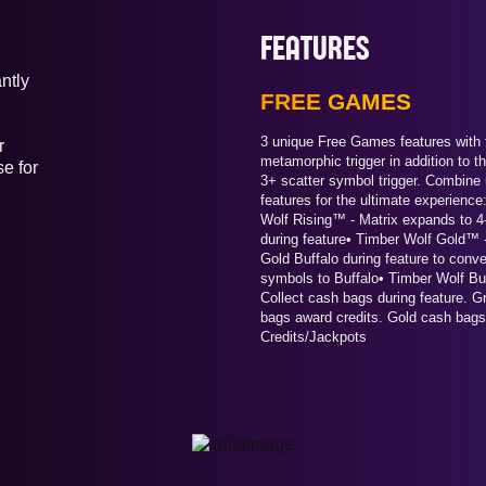
FEATURES
ntly
FREE GAMES
3 unique Free Games features with t
r
metamorphic trigger in addition to t
e for
3+ scatter symbol trigger. Combine 
features for the ultimate experience
Wolf Rising™ - Matrix expands to 4
during feature• Timber Wolf Gold™ -
Gold Buffalo during feature to conve
symbols to Buffalo• Timber Wolf B
Collect cash bags during feature. 
bags award credits. Gold cash bag
Credits/Jackpots