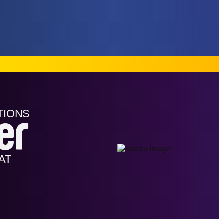
TIONS
er
AT