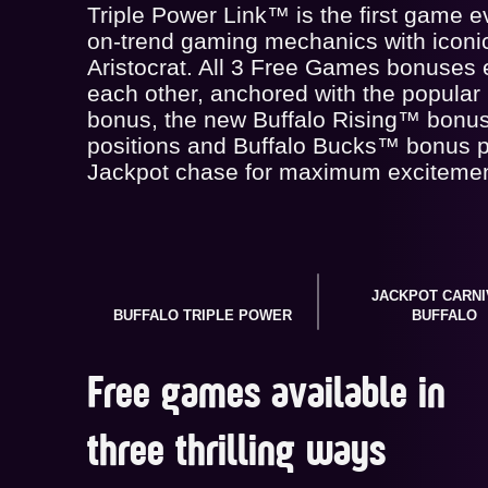
Triple Power Link™ is the first game e
on-trend gaming mechanics with iconi
Aristocrat. All 3 Free Games bonuses
each other, anchored with the popular
bonus, the new Buffalo Rising™ bonus
positions and Buffalo Bucks™ bonus p
Jackpot chase for maximum excitemen
JACKPOT CARNI
BUFFALO TRIPLE POWER
BUFFALO
Free games available in
three thrilling ways