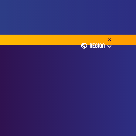
✕
REGION