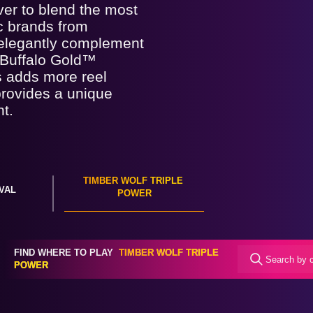
ver to blend the most
c brands from
 elegantly complement
 Buffalo Gold™
 adds more reel
rovides a unique
t.
TIMBER WOLF TRIPLE 
VAL 
POWER
FIND WHERE TO PLAY
TIMBER WOLF TRIPLE
POWER