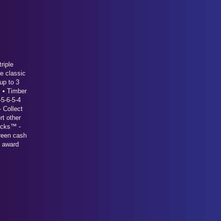
riple
he classic
up to 3
: • Timber
-5-6-5-4
 Collect
rt other
ucks™ -
Green cash
s award