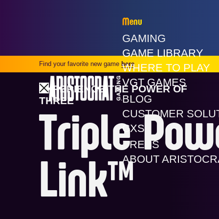
Menu
GAMING
GAME LIBRARY
Find your favorite new game
here
WHERE TO PLAY
VGT GAMES
EXPERIENCE THE POWER OF
BLOG
THREE
CUSTOMER SOLU
Triple Pow
CXS
PRESS
ABOUT ARISTOCR
Link™