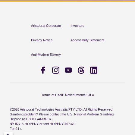
Aristocrat Corporate
Investors
Privacy Notice
Accessibility Statement
Anti-Modern Slavery
Terms of Use
IP Notice
Patents
EULA
©2026 Aristocrat Technologies Australia PTY LTD. All Rights Reserved.
Gambling problem? Please contact the U.S. National Problem Gambling
Helpline at 1-800-GAMBLER.
NY 877-8-HOPENY or text HOPENY 467370.
For 21+.