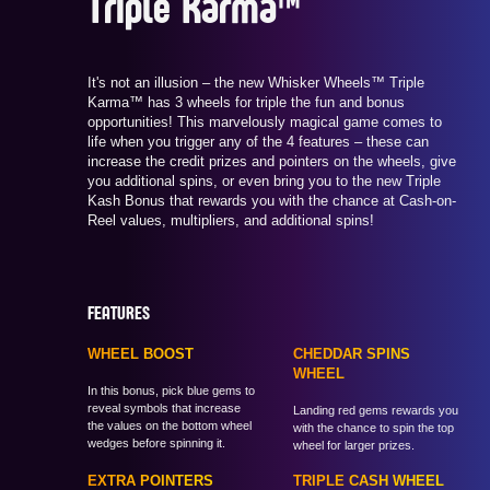
Triple Karma™
It's not an illusion – the new Whisker Wheels™ Triple
Karma™ has 3 wheels for triple the fun and bonus
opportunities! This marvelously magical game comes to
life when you trigger any of the 4 features – these can
increase the credit prizes and pointers on the wheels, give
you additional spins, or even bring you to the new Triple
Kash Bonus that rewards you with the chance at Cash-on-
Reel values, multipliers, and additional spins!
FEATURES
WHEEL BOOST
CHEDDAR SPINS
WHEEL
In this bonus, pick blue gems to
reveal symbols that increase
Landing red gems rewards you
the values on the bottom wheel
with the chance to spin the top
wedges before spinning it.
wheel for larger prizes.
EXTRA POINTERS
TRIPLE CASH WHEEL