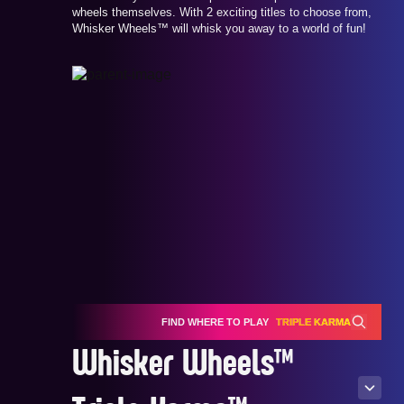
wheels themselves. With 2 exciting titles to choose from,
Whisker Wheels™ will whisk you away to a world of fun!
FIND WHERE TO PLAY
TRIPLE KARMA
Whisker Wheels™