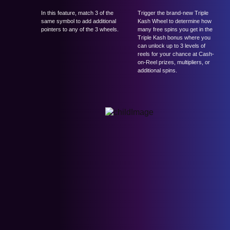
In this feature, match 3 of the
Trigger the brand-new Triple
same symbol to add additional
Kash Wheel to determine how
pointers to any of the 3 wheels.
many free spins you get in the
Triple Kash bonus where you
can unlock up to 3 levels of
reels for your chance at Cash-
on-Reel prizes, multipliers, or
additional spins.