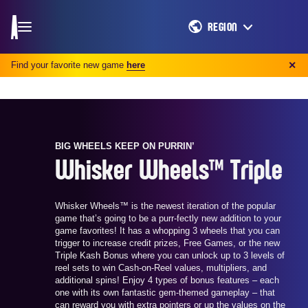
REGION
Find your favorite new game
here
✕
BIG WHEELS KEEP ON PURRIN’
Whisker Wheels™ Triple
Whisker Wheels™ is the newest iteration of the popular
game that’s going to be a purr-fectly new addition to your
game favorites! It has a whopping 3 wheels that you can
trigger to increase credit prizes, Free Games, or the new
Triple Kash Bonus where you can unlock up to 3 levels of
reel sets to win Cash-on-Reel values, multipliers, and
additional spins! Enjoy 4 types of bonus features – each
one with its own fantastic gem-themed gameplay – that
can reward you with extra pointers or up the values on the