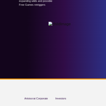
expanding wilds and possible
Free Games retriggers
Aristocrat Corporate
Investors