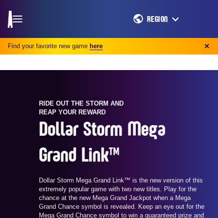
REGION
Find your favorite new game
here
✕
RIDE OUT THE STORM AND
REAP YOUR REWARD
Dollar Storm Mega
Grand Link™
Dollar Storm Mega Grand Link™ is the new version of this
extremely popular game with two new titles. Play for the
chance at the new Mega Grand Jackpot when a Mega
Grand Chance symbol is revealed. Keep an eye out for the
Mega Grand Chance symbol to win a guaranteed prize and