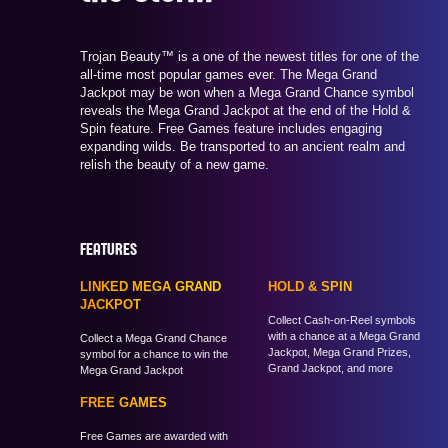
Trojan Beauty™ is a one of the newest titles for one of the
all-time most popular games ever. The Mega Grand
Jackpot may be won when a Mega Grand Chance symbol
reveals the Mega Grand Jackpot at the end of the Hold &
Spin feature. Free Games feature includes engaging
expanding wilds. Be transported to an ancient realm and
relish the beauty of a new game.
FEATURES
LINKED MEGA GRAND
HOLD & SPIN
JACKPOT
Collect Cash-on-Reel symbols
with a chance at a Mega Grand
Collect a Mega Grand Chance
Jackpot, Mega Grand Prizes,
symbol for a chance to win the
Grand Jackpot, and more
Mega Grand Jackpot
FREE GAMES
Free Games are awarded with