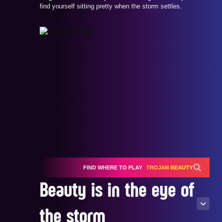
find yourself sitting pretty when the storm settles.
FIND WHERE TO PLAY
TROJAN BEAUTY
Beauty is in the eye of
the storm