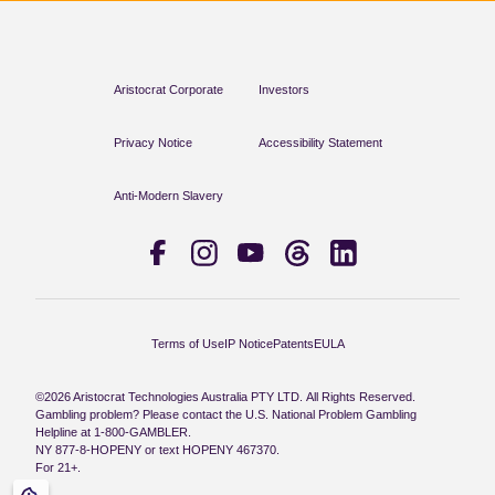
Aristocrat Corporate
Investors
Privacy Notice
Accessibility Statement
Anti-Modern Slavery
Terms of Use
IP Notice
Patents
EULA
©2026 Aristocrat Technologies Australia PTY LTD. All Rights Reserved.
Gambling problem? Please contact the U.S. National Problem Gambling
Helpline at 1-800-GAMBLER.
NY 877-8-HOPENY or text HOPENY 467370.
For 21+.