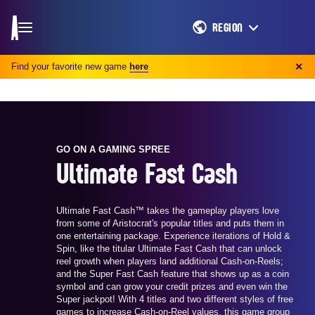
REGION
Find your favorite new game
here
✕
GO ON A GAMING SPREE
Ultimate Fast Cash
Ultimate Fast Cash™ takes the gameplay players love
from some of Aristocrat's popular titles and puts them in
one entertaining package. Experience iterations of Hold &
Spin, like the titular Ultimate Fast Cash that can unlock
reel growth when players land additional Cash-on-Reels;
and the Super Fast Cash feature that shows up as a coin
symbol and can grow your credit prizes and even win the
Super jackpot! With 4 titles and two different styles of free
games to increase Cash-on-Reel values, this game group