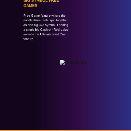
BIG SYMBOL FREE
GAMES
Free Game feature where the
middle three reels spin together
as one big 3x3 symbol. Landing
a single big Cash-on-Reel value
awards the Ultimate Fast Cash
feature