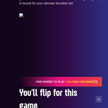
is bound for your ultimate favorites list.
FIND WHERE TO PLAY
DOLPHIN TREASURE
You'll flip for this
game