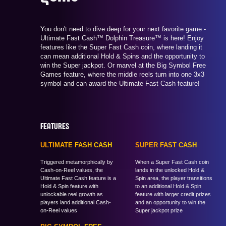
You don't need to dive deep for your next favorite game -
Ultimate Fast Cash™ Dolphin Treasure™ is here! Enjoy
features like the Super Fast Cash coin, where landing it
can mean additional Hold & Spins and the opportunity to
win the Super jackpot. Or marvel at the Big Symbol Free
Games feature, where the middle reels turn into one 3x3
symbol and can award the Ultimate Fast Cash feature!
FEATURES
ULTIMATE FASH CASH
SUPER FAST CASH
Triggered metamorphically by
When a Super Fast Cash coin
Cash-on-Reel values, the
lands in the unlocked Hold &
Ultimate Fast Cash feature is a
Spin area, the player transitions
Hold & Spin feature with
to an additional Hold & Spin
unlockable reel growth as
feature with larger credit prizes
players land additional Cash-
and an opportunity to win the
on-Reel values
Super jackpot prize