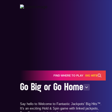
FIND WHERE TO PLAY
BIG HITS
Go Big or Go Home
Say hello to Welcome to Fantastic Jackpots' Big Hits™.
It's an exciting Hold & Spin game with linked jackpots,