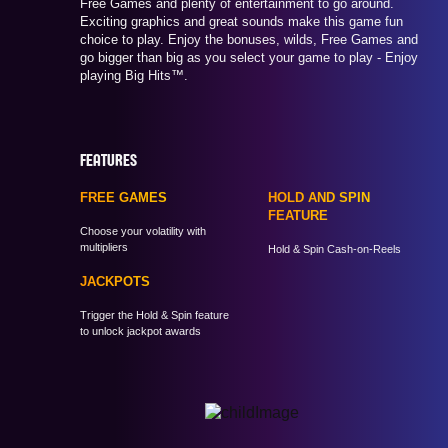
Free Games and plenty of entertainment to go around.
Exciting graphics and great sounds make this game fun
choice to play. Enjoy the bonuses, wilds, Free Games and
go bigger than big as you select your game to play - Enjoy
playing Big Hits™.
FEATURES
FREE GAMES
HOLD AND SPIN
FEATURE
Choose your volatility with
multipliers
Hold & Spin Cash-on-Reels
JACKPOTS
Trigger the Hold & Spin feature
to unlock jackpot awards