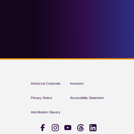
Aristocrat Corporate
Investors
Privacy Notice
Accessibility Statement
Anti-Modern Slavery