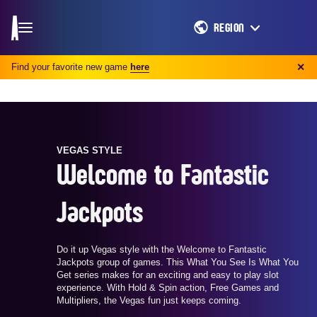
REGION
Find your favorite new game
here
✕
VEGAS STYLE
Welcome to Fantastic
Jackpots
Do it up Vegas style with the Welcome to Fantastic
Jackpots group of games. This What You See Is What You
Get series makes for an exciting and easy to play slot
experience. With Hold & Spin action, Free Games and
Multipliers, the Vegas fun just keeps coming.