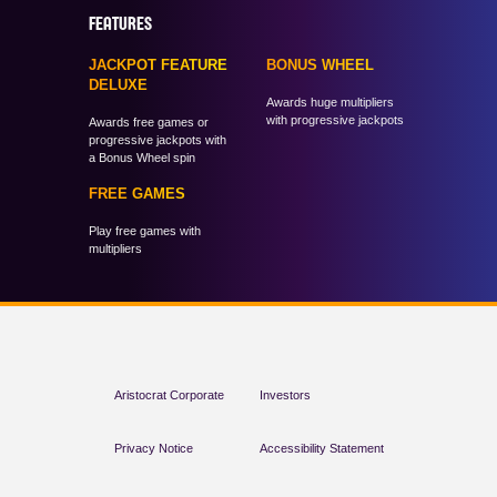
FEATURES
JACKPOT FEATURE
BONUS WHEEL
DELUXE
Awards huge multipliers
with progressive jackpots
Awards free games or
progressive jackpots with
a Bonus Wheel spin
FREE GAMES
Play free games with
multipliers
Aristocrat Corporate
Investors
Privacy Notice
Accessibility Statement