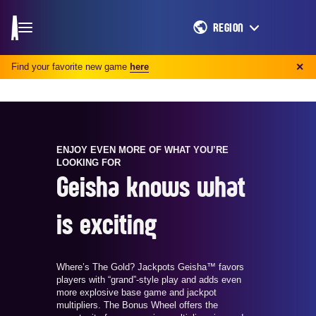
REGION
Find your favorite new game
here
✕
ENJOY EVEN MORE OF WHAT YOU’RE
LOOKING FOR
Geisha knows what
is exciting
Where’s The Gold? Jackpots Geisha™ favors
players with “grand”-style play and adds even
more explosive base game and jackpot
multipliers. The Bonus Wheel offers the