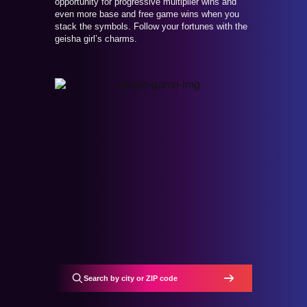
opportunity for progressive multiplier wins and
even more base and free game wins when you
stack the symbols. Follow your fortunes with the
geisha girl’s charms.