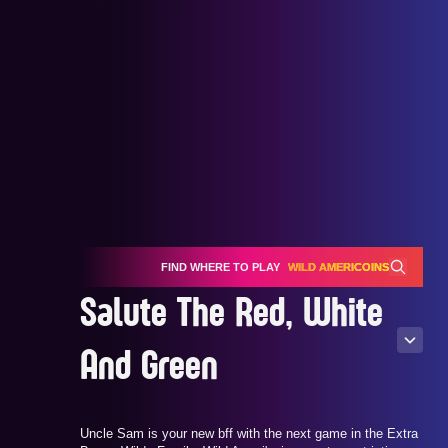
FIND WHERE TO PLAY
WILD AMERICOINS
Salute The Red, White
And Green
Uncle Sam is your new bff with the next game in the Extra