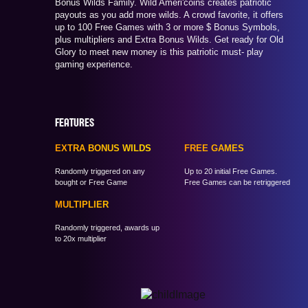
Bonus Wilds Family. Wild Ameri'coins creates patriotic
payouts as you add more wilds. A crowd favorite, it offers
up to 100 Free Games with 3 or more $ Bonus Symbols,
plus multipliers and Extra Bonus Wilds. Get ready for Old
Glory to meet new money is this patriotic must- play
gaming experience.
FEATURES
EXTRA BONUS WILDS
FREE GAMES
Randomly triggered on any
Up to 20 initial Free Games.
bought or Free Game
Free Games can be retriggered
MULTIPLIER
Randomly triggered, awards up
to 20x multiplier