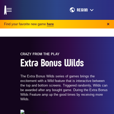
REGION
Find your favorite new game
here
✕
CRAZY FROM THE PLAY
Extra Bonus Wilds
The Extra Bonus Wilds series of games brings the
excitement with a Wild feature that is interactive between
the top and bottom screens. Triggered randomly, Wilds can
be awarded after any bought game. During the Extra Bonus
Wilds Feature amp up the good times by receiving more
Wilds.