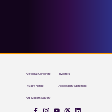
Aristocrat Corporate
Investors
Privacy Notice
Accessibility Statement
Anti-Modern Slavery