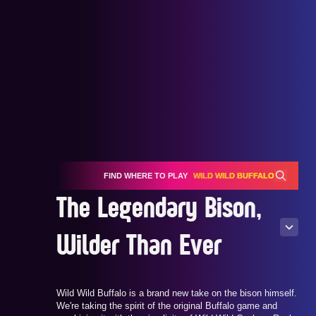
FIND WHERE TO PLAY
WILD WILD BUFFALO
The Legendary Bison,
Wilder Than Ever
Wild Wild Buffalo is a brand new take on the bison himself.
We're taking the spirit of the original Buffalo game and