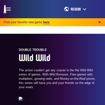
REGION
Find your favorite new game
here
✕
DOUBLE TROUBLE
Wild Wild
The action couldn’t get any crazier in the the Wild Wild
series of games. With Wild Bonuses, Free games with
multipliers, growing reels, and Money-on-the-Reel prizes,
this series will have you and your friends on the edge of
your seats.