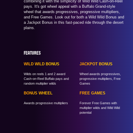
combining it with the simplicity of Wild Wild Cash-on-Reel
pays. It's got wheel appeal with a Buffalo Grand-style
wheel that awards progressives, progressive multipliers,
and Free Games. Look out for both a Wild Wild Bonus and
a Jackpot Bonus in this fast-paced ride through the desert
plains.
FEATURES
WILD WILD BONUS
JACKPOT BONUS
Wilds on reels 1 and 2 award
Wheel awards progressives,
Cash-on-Reel Buffalo pays and
progressive multipliers, Free
random multiplier wilds
Games
BONUS WHEEL
FREE GAMES
Awards progressive multipliers
Forever Free Games with
multiplier wilds and Wild Wild
potential