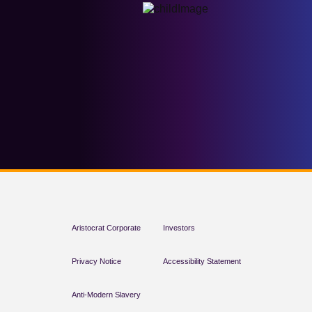
Aristocrat Corporate
Investors
Privacy Notice
Accessibility Statement
Anti-Modern Slavery