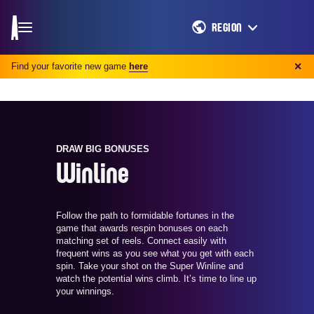
REGION
Find your favorite new game
here
✕
DRAW BIG BONUSES
Winline
Follow the path to formidable fortunes in the
game that awards respin bonuses on each
matching set of reels. Connect easily with
frequent wins as you see what you get with each
spin. Take your shot on the Super Winline and
watch the potential wins climb. It’s time to line up
your winnings.