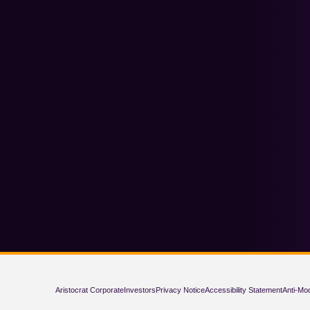
Aristocrat Corporate
Investors
Privacy Notice
Accessibility Statement
Anti-Mo