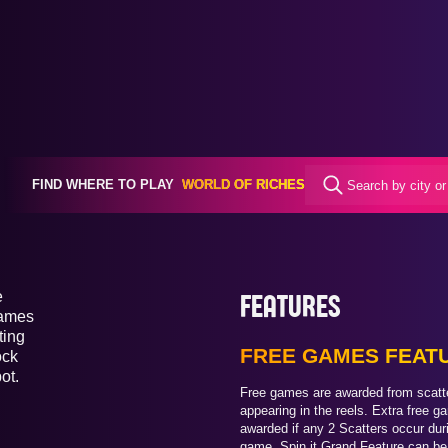
FIND WHERE TO PLAY
WORLD OF RICHES
e
FEATURES
games
ting
FREE GAMES FEAT
ock
ot.
Free games are awarded from scatt
appearing in the reels. Extra free g
awarded if any 2 Scatters occur dur
game. Spin it Grand Feature can be 