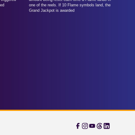
yed
one of the reels. If 10 Flame symbols land, the
Grand Jackpot is awarded