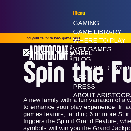
Menu
GAMING
GAME LIBRARY
Find your favorite new game
here
WHERE TO PLAY
VGT GAMES
REINVENT THE WHEEL
BLOG
Spin the F
CUSTOMER SOLU
CXS
PRESS
ABOUT ARISTOCR
A new family with a fun variation of a
to enhance your play experience. In ad
games feature, landing 6 or more Spin
triggers the Spin it Grand Feature, w
symbols will win you the Grand Jackpo