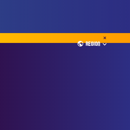
✕
REGION