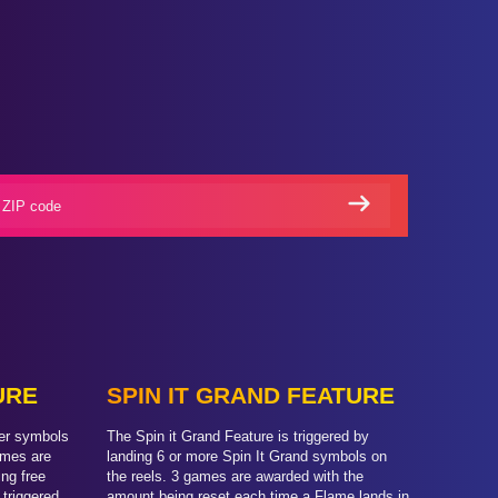
URE
SPIN IT GRAND FEATURE
er symbols
The Spin it Grand Feature is triggered by
ames are
landing 6 or more Spin It Grand symbols on
ing free
the reels. 3 games are awarded with the
triggered
amount being reset each time a Flame lands in