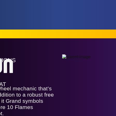
un
TIONS
AT
 wheel mechanic that’s
dition to a robust free
 it Grand symbols
here 10 Flames
t.