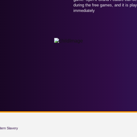
during the free games, and it is pla
immediately
dern Slavery