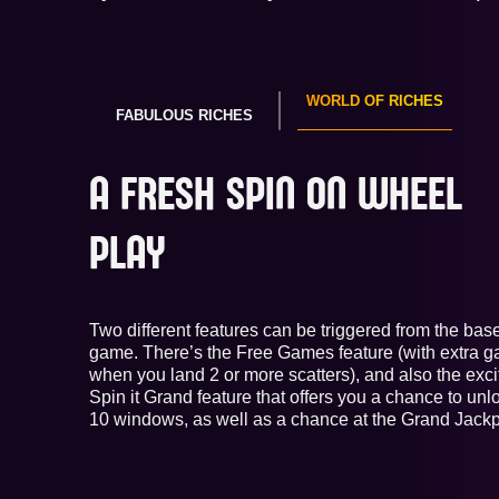
WORLD OF RICHES
FABULOUS RICHES
A FRESH SPIN ON WHEEL
PLAY
Two different features can be triggered from the bas
game. There’s the Free Games feature (with extra 
when you land 2 or more scatters), and also the exci
Spin it Grand feature that offers you a chance to unl
10 windows, as well as a chance at the Grand Jackp