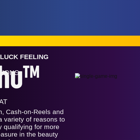
 LUCK FEELING
Shu™
TIONS
AT
, Cash-on-Reels and
a variety of reasons to
 qualifying for more
easure in the beauty