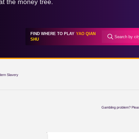
at the money tree.
FIND WHERE TO PLAY
YAO QIAN
SHU
dern Slavery
Gambling problem? Pleas