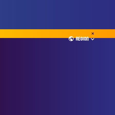
✕
REGION