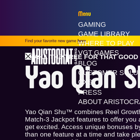
Menu
GAMING
GAME LIBRARY
Find your favorite new game
here
WHERE TO PLAY
VGT GAMES
SHAKE THE TREE FOR THAT GOOD
BLOG
Yao Qian 
CUSTOMER SOLU
CXS
PRESS
ABOUT ARISTOCR
Yao Qian Shu™ combines Reel Growth
Match-3 Jackpot features to offer you 
get excited. Access unique bonuses by
than one feature at a time and take pl