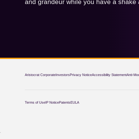
and grandeur while you have a shake 
Aristocrat Corporate
Investors
Privacy Notice
Accessibility Statement
Anti-Mo
Terms of Use
IP Notice
Patents
EULA