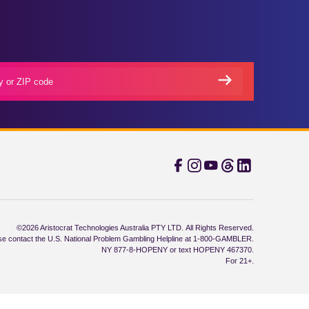
©2026 Aristocrat Technologies Australia PTY LTD. All Rights Reserved.
e contact the U.S. National Problem Gambling Helpline at 1-800-GAMBLER.
NY 877-8-HOPENY or text HOPENY 467370.
For 21+.