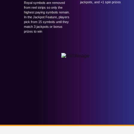
jackpots, and +1 spin prizes
Royal symbols are removed
from reel strips so only the
highest paying symbols remain.
In the Jackpot Feature, players
pick from 15 symbols until they
match 3 jackpots or bonus
prizes to win