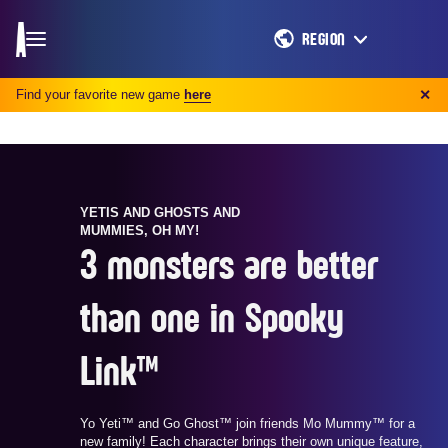
REGION
Find your favorite new game
here
✕
YETIS AND GHOSTS AND
MUMMIES, OH MY!
3 monsters are better
than one in Spooky
Link™
Yo Yeti™ and Go Ghost™ join friends Mo Mummy™ for a
new family! Each character brings their own unique feature,