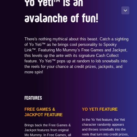
Yo Yeti™ is an
avalanche of fun!
There's nothing mythical about this beast. Catch a sighting
of Yo Yeti™ as he brings cool personality to Spooky
Link™. Featuring Mo Mummy’s Free Games and Jackpot,
this levels up the ante with its signature Cash Collect
feature. Yo Yeti™ pops up at random to lob snowballs into
the reels for your chance at credit prizes, jackpots, and
more spin!
FEATURES
FREE GAMES &
YO YETI FEATURE
JACKPOT FEATURE
In the Yo Yeti feature, the Yeti
character randomly appears
Brings back the Free Games &
and throws snowballs into the
Jackpot features from original
reels that turn into credit prizes,
Mo Mummy. In Free Games, all