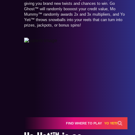
giving you brand new twists and chances to win. Go
Ghost™ will randomly boooost your credit value, Mo
Mummy™ randomly awards 2x and 3x multipliers, and Yo
Yeti™ throws snowballs into your reels that can turn into
prizes, jackpots, or bonus spins!
FIND WHERE TO PLAY
YO YETI