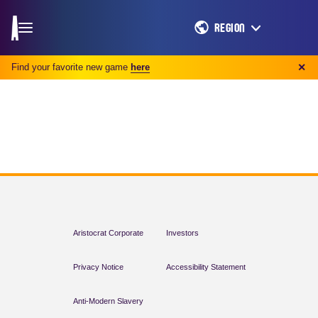
REGION
Find your favorite new game
here
✕
Aristocrat Corporate
Investors
Privacy Notice
Accessibility Statement
Anti-Modern Slavery