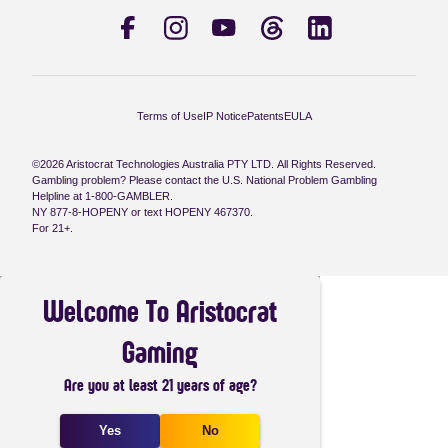
Terms of Use
IP Notice
Patents
EULA
©2026 Aristocrat Technologies Australia PTY LTD. All Rights Reserved.
Gambling problem? Please contact the U.S. National Problem Gambling
Helpline at 1-800-GAMBLER.
NY 877-8-HOPENY or text HOPENY 467370.
For 21+.
Welcome To Aristocrat
Gaming
Are you at least 21 years of age?
Yes
No