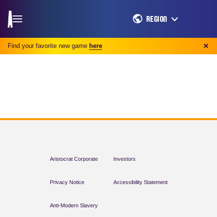
REGION
Find your favorite new game
here
✕
Aristocrat Corporate
Investors
Privacy Notice
Accessibility Statement
Anti-Modern Slavery