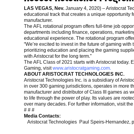
LAS VEGAS, Nev.
January 4, 2020) – Aristocrat Te
educational track that creates a unique opportunity f
manufacturer.
The AFL rotational program offers full-time job opport
departments including finance, operations, marketi
educational experience. The rotational program offer
“We’re excited to invest in the future of gaming with
prioritizing education and placing the gaming supplier
with Aristocrat for the long term.”
The AFL Class of 2021 starts with Aristocrat today. 
Gaming, visit
www.aristocratgaming.com.
ABOUT ARISTOCRAT TECHNOLOGIES INC.
Aristocrat Technologies Inc. is a subsidiary of Ari
in over 300 gaming jurisdictions, operates in more t
manufacturer and distributor of Class III games as 
to life through the power of play. Its values are roo
over many decades. For further information, visit t
# # #
Media Contacts:
Aristocrat Technologies Paul Speirs-Hernandez,