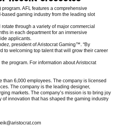
FL) program. AFL features a comprehensive
nd-based gaming industry from the leading slot
ll rotate through a variety of major commercial
onths in each department for an immersive
ide applicants.
nandez, president of Aristocrat Gaming™. “By
d to welcoming top talent that will grow their career
 the program. For information about Aristocrat
more than 6,000 employees. The company is licensed
vices. The company is the leading designer,
rging markets. The company’s mission is to bring joy
ory of innovation that has shaped the gaming industry
eik@aristocrat.com