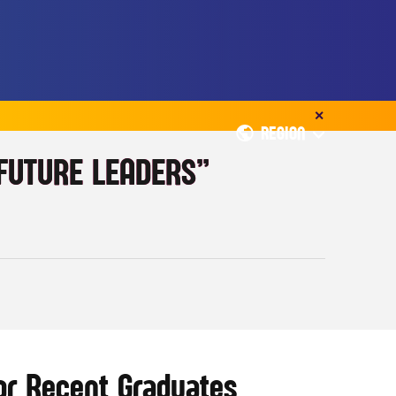
✕
REGION
 FUTURE LEADERS”
or Recent Graduates