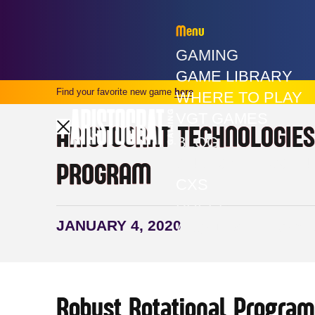
Menu
GAMING
GAME LIBRARY
Find your favorite new game
here
WHERE TO PLAY
VGT GAMES
ARISTOCRAT TECHNOLOGIES
BLOG
CUSTOMER SOLU
PROGRAM
CXS
PRESS
JANUARY 4, 2020
ABOUT ARISTOCR
Robust Rotational Program