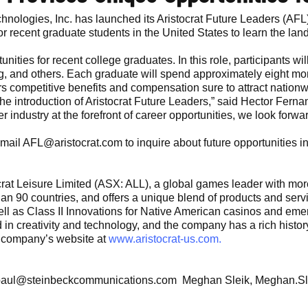
chnologies, Inc. has launched its Aristocrat Future Leaders (A
or recent graduate students in the United States to learn the la
unities for recent college graduates. In this role, participants wi
ng, and others. Each graduate will spend approximately eight m
s competitive benefits and compensation sure to attract nationw
 the introduction of Aristocrat Future Leaders,” said Hector Fer
 industry at the forefront of career opportunities, we look forwar
Email AFL@aristocrat.com to inquire about future opportunities in
stocrat Leisure Limited (ASX: ALL), a global games leader with 
han 90 countries, and offers a unique blend of products and ser
well as Class II Innovations for Native American casinos and eme
ted in creativity and technology, and the company has a rich hist
he company’s website at
www.aristocrat-us.com.
 paul@steinbeckcommunications.com Meghan Sleik, Meghan.Sl