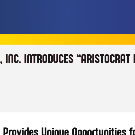
, INC. INTRODUCES “ARISTOCRAT
TIONS
AT
 Provides Unique Opportunities f