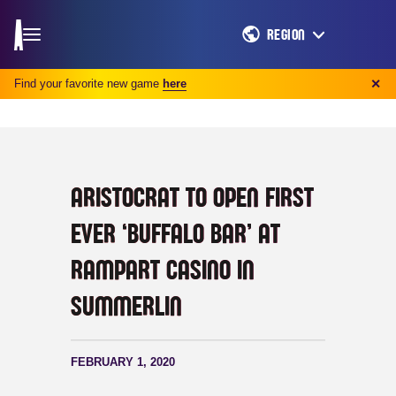
REGION
Find your favorite new game
here
✕
ARISTOCRAT TO OPEN FIRST
EVER ‘BUFFALO BAR’ AT
RAMPART CASINO IN
SUMMERLIN
FEBRUARY 1, 2020