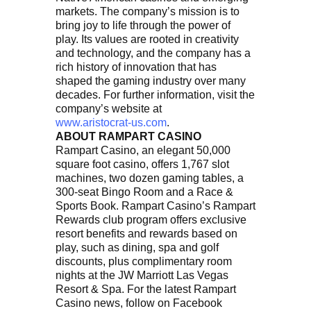
markets. The company’s mission is to
bring joy to life through the power of
play. Its values are rooted in creativity
and technology, and the company has a
rich history of innovation that has
shaped the gaming industry over many
decades. For further information, visit the
company’s website at
www.aristocrat-us.com
.
ABOUT RAMPART CASINO
Rampart Casino, an elegant 50,000
square foot casino, offers 1,767 slot
machines, two dozen gaming tables, a
300-seat Bingo Room and a Race &
Sports Book. Rampart Casino’s Rampart
Rewards club program offers exclusive
resort benefits and rewards based on
play, such as dining, spa and golf
discounts, plus complimentary room
nights at the JW Marriott Las Vegas
Resort & Spa. For the latest Rampart
Casino news, follow on Facebook