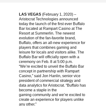
LAS VEGAS
(February 1, 2020) –
Aristocrat Technologies announced
today the launch of the first ever Buffalo
Bar located at Rampart Casino at The
Resort at Summerlin. The newest
evolution of the fan-favorite brand,
Buffalo, offers an all-new experience for
players that combines gaming and
leisure for locals and visitors alike. The
Buffalo Bar will officially open with a
ceremony on Feb. 8 at 5:00 p.m.
“We’re excited to unveil the Buffalo Bar
concept in partnership with Rampart
Casino,” said Jon Hanlin, senior vice
president of commercial strategy and
data analytics for Aristocrat. “Buffalo has
become a staple in the
gaming community and we’re excited to
create an experience for players unlike
any other.”