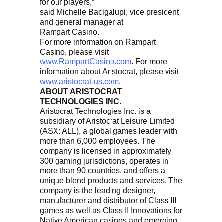
for our players,”
said Michelle Bacigalupi, vice president
and general manager at
Rampart Casino.
For more information on Rampart
Casino, please visit
www.RampartCasino.com
. For more
information about Aristocrat, please visit
www.aristocrat-us.com
.
ABOUT ARISTOCRAT
TECHNOLOGIES INC.
Aristocrat Technologies Inc. is a
subsidiary of Aristocrat Leisure Limited
(ASX: ALL), a global games leader with
more than 6,000 employees. The
company is licensed in approximately
300 gaming jurisdictions, operates in
more than 90 countries, and offers a
unique blend products and services. The
company is the leading designer,
manufacturer and distributor of Class III
games as well as Class II Innovations for
Native American casinos and emerging