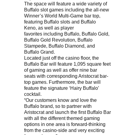
The space will feature a wide variety of
Buffalo slot games including the all-new
Winner’s World Multi-Game bar top,
featuring Buffalo slots and Buffalo
Keno, as well as player
favorites including Buffalo, Buffalo Gold,
Buffalo Gold Revolution, Buffalo
Stampede, Buffalo Diamond, and
Buffalo Grand.
Located just off the casino floor, the
Buffalo Bar will feature 1,095 square feet
of gaming as well as offer nine bar
seats with corresponding Aristocrat bar-
top games. Furthermore, the bar will
feature the signature ‘Hairy Buffalo’
cocktail.
“Our customers know and love the
Buffalo brand, so to partner with
Aristocrat and launch the first Buffalo Bar
with all the different themed gaming
options in one area is forward-thinking
from the casino-side and very exciting