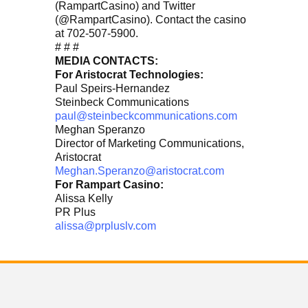
(RampartCasino) and Twitter
(@RampartCasino). Contact the casino
at 702-507-5900.
# # #
MEDIA CONTACTS:
For Aristocrat Technologies:
Paul Speirs-Hernandez
Steinbeck Communications
paul@steinbeckcommunications.com
Meghan Speranzo
Director of Marketing Communications,
Aristocrat
Meghan.Speranzo@aristocrat.com
For Rampart Casino:
Alissa Kelly
PR Plus
alissa@prpluslv.com