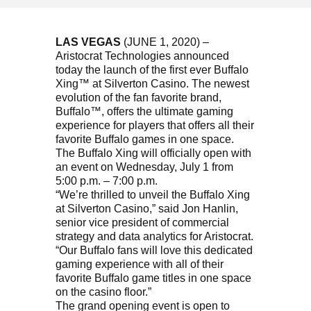
LAS VEGAS
(JUNE 1, 2020) –
Aristocrat Technologies announced
today the launch of the first ever Buffalo
Xing™ at Silverton Casino. The newest
evolution of the fan favorite brand,
Buffalo™, offers the ultimate gaming
experience for players that offers all their
favorite Buffalo games in one space.
The Buffalo Xing will officially open with
an event on Wednesday, July 1 from
5:00 p.m. – 7:00 p.m.
“We’re thrilled to unveil the Buffalo Xing
at Silverton Casino,” said Jon Hanlin,
senior vice president of commercial
strategy and data analytics for Aristocrat.
“Our Buffalo fans will love this dedicated
gaming experience with all of their
favorite Buffalo game titles in one space
on the casino floor.”
The grand opening event is open to