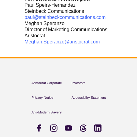
Paul Speirs-Hernandez
Steinbeck Communications
paul@steinbeckcommunications.com
Meghan Speranzo
Director of Marketing Communications,
Aristocrat
Meghan.Speranzo@aristocrat.com
Aristocrat Corporate
Investors
Privacy Notice
Accessibility Statement
Anti-Modern Slavery