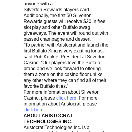
anyone with a
Silverton Rewards players card.
Additionally, the first 50 Silverton
Rewards guests will receive $20 in free
slot play and other Buffalo swag
giveaways. The event will round out with
passed champagne and dessert.
“To partner with Aristocrat and launch the
first Buffalo Xing is very exciting for us,”
said Rob Kunkle, President at Silverton
Casino. “Our players love the Buffalo
brand and we look forward to offering
them a zone on the casino floor unlike
any other where they can find all of their
favorite Buffalo titles.”
For more information about Silverton
Casino, please
click here
. For more
information about Aristocrat, please
click here
.
ABOUT ARISTOCRAT
TECHNOLOGIES INC.
Aristocrat Technologies Inc. is a