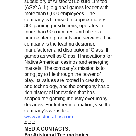
subsidiary of Aristocrat Leisure Limited
(ASX: ALL), a global games leader with
more than 6,000 employees. The
company is licensed in approximately
300 gaming jurisdictions, operates in
more than 90 countries, and offers a
unique blend products and services. The
company is the leading designer,
manufacturer and distributor of Class III
games as well as Class II Innovations for
Native American casinos and emerging
markets. The company’s mission is to
bring joy to life through the power of
play. Its values are rooted in creativity
and technology, and the company has a
rich history of innovation that has
shaped the gaming industry over many
decades. For further information, visit the
company’s website at
www.aristocrat-us.com
.
# # #
MEDIA CONTACTS:
For Aristocrat Technologies: