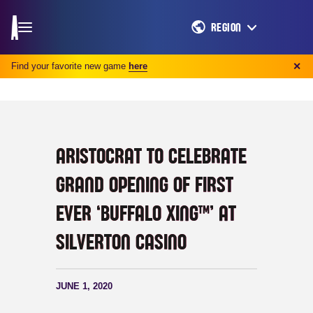
REGION
Find your favorite new game
here
✕
ARISTOCRAT TO CELEBRATE
GRAND OPENING OF FIRST
EVER ‘BUFFALO XING™’ AT
SILVERTON CASINO
JUNE 1, 2020