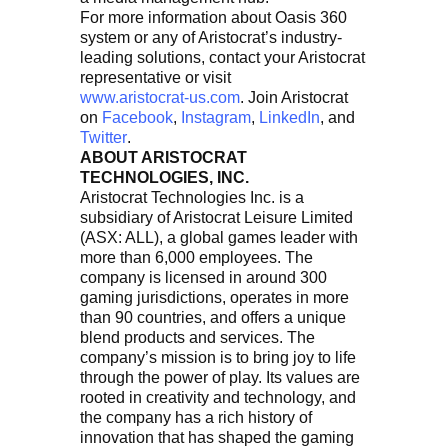
For more information about Oasis 360
system or any of Aristocrat’s industry-
leading solutions, contact your Aristocrat
representative or visit
www.aristocrat-us.com
. Join Aristocrat
on
Facebook
,
Instagram
,
LinkedIn
, and
Twitter
.
ABOUT ARISTOCRAT
TECHNOLOGIES, INC.
Aristocrat Technologies Inc. is a
subsidiary of Aristocrat Leisure Limited
(ASX: ALL), a global games leader with
more than 6,000 employees. The
company is licensed in around 300
gaming jurisdictions, operates in more
than 90 countries, and offers a unique
blend products and services. The
company’s mission is to bring joy to life
through the power of play. Its values are
rooted in creativity and technology, and
the company has a rich history of
innovation that has shaped the gaming