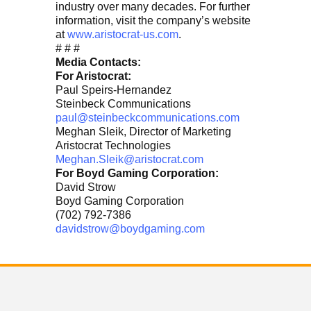
industry over many decades. For further
information, visit the company’s website
at
www.aristocrat-us.com
.
# # #
Media Contacts:
For Aristocrat:
Paul Speirs-Hernandez
Steinbeck Communications
paul@steinbeckcommunications.com
Meghan Sleik, Director of Marketing
Aristocrat Technologies
Meghan.Sleik@aristocrat.com
For Boyd Gaming Corporation:
David Strow
Boyd Gaming Corporation
(702) 792-7386
davidstrow@boydgaming.com