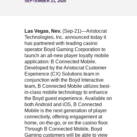
SEPTEMBER 21, 2020
Las Vegas, Nev.
(Sep-21)—Aristocrat
Technologies, Inc. announced today it
has partnered with leading casino
operator Boyd Gaming Corporation to
launch an all-new player loyalty mobile
application: B Connected Mobile.
Developed by the Aristocrat Customer
Experience (CX) Solutions team in
conjunction with the Boyd Interactive
team, B Connected Mobile utilizes best-
in-class mobile technology to enhance
the Boyd guest experience. Available on
both Android and iOS, B Connected
Mobile is the next generation of player
connectivity, offering engagement at
home, on-the-go, or on the casino floor.
Through B Connected Mobile, Boyd
Gaming customers will be able to view