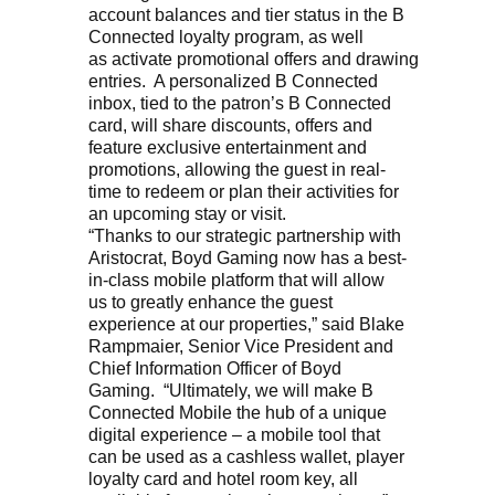
account balances and tier status in the B
Connected loyalty program, as well
as activate promotional offers and drawing
entries. A personalized B Connected
inbox, tied to the patron’s B Connected
card, will share discounts, offers and
feature exclusive entertainment and
promotions, allowing the guest in real-
time to redeem or plan their activities for
an upcoming stay or visit.
“Thanks to our strategic partnership with
Aristocrat, Boyd Gaming now has a best-
in-class mobile platform that will allow
us to greatly enhance the guest
experience at our properties,” said Blake
Rampmaier, Senior Vice President and
Chief Information Officer of Boyd
Gaming. “Ultimately, we will make B
Connected Mobile the hub of a unique
digital experience – a mobile tool that
can be used as a cashless wallet, player
loyalty card and hotel room key, all