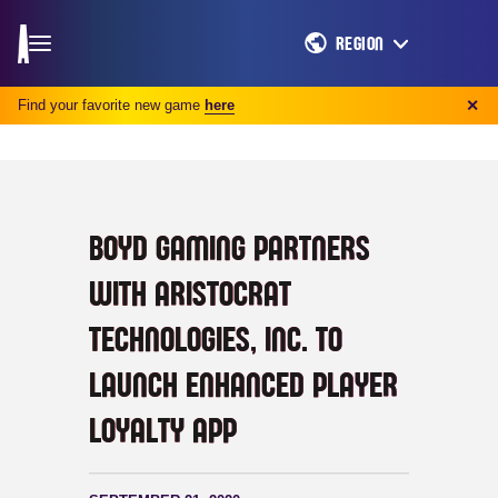
REGION
Find your favorite new game
here
✕
BOYD GAMING PARTNERS
WITH ARISTOCRAT
TECHNOLOGIES, INC. TO
LAUNCH ENHANCED PLAYER
LOYALTY APP