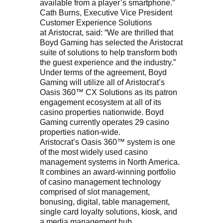
available from a player’s smartphone.”
Cath Burns, Executive Vice President
Customer Experience Solutions
at Aristocrat, said: “We are thrilled that
Boyd Gaming has selected the Aristocrat
suite of solutions to help transform both
the guest experience and the industry.”
Under terms of the agreement, Boyd
Gaming will utilize all of Aristocrat’s
Oasis 360™ CX Solutions as its patron
engagement ecosystem at all of its
casino properties nationwide. Boyd
Gaming currently operates 29 casino
properties nation-wide.
Aristocrat’s Oasis 360™ system is one
of the most widely used casino
management systems in North America.
It combines an award-winning portfolio
of casino management technology
comprised of slot management,
bonusing, digital, table management,
single card loyalty solutions, kiosk, and
a media management hub.