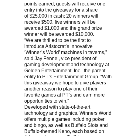
points earned, guests will receive one
entry into the giveaway for a share
of $25,000 in cash: 20 winners will
receive $500, five winners will be
awarded $1,000 and the grand prize
winner will be awarded $10,000.
“We are thrilled to be the first to
introduce Aristocrat’s innovative
‘Winner’s World’ machines in taverns,”
said Jay Fennel, vice president of
gaming development and technology at
Golden Entertainment, Inc., the parent
entity to PT’s Entertainment Group. “With
this giveaway we hope to give players
another reason to play one of their
favorite games at PT’s and earn more
opportunities to win.”
Developed with state-of-the-art
technology and graphics, Winners World
offers multiple games including poker
and bingo, as well as Buffalo Slots and
Buffalo-themed Keno, each based on