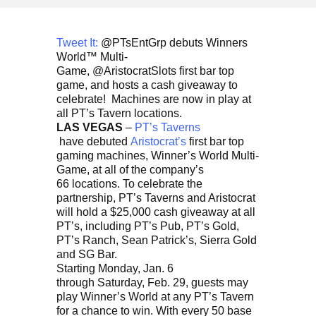
Tweet It:
@PTsEntGrp debuts Winners
World™ Multi-
Game, @AristocratSlots first bar top
game, and hosts a cash giveaway to
celebrate! Machines are now in play at
all PT’s Tavern locations.
LAS VEGAS
–
PT’s Taverns
have debuted
Aristocrat’s
first bar top
gaming machines, Winner’s World Multi-
Game, at all of the company’s
66 locations. To celebrate the
partnership, PT’s Taverns and Aristocrat
will hold a $25,000 cash giveaway at all
PT’s, including PT’s Pub, PT’s Gold,
PT’s Ranch, Sean Patrick’s, Sierra Gold
and SG Bar.
Starting Monday, Jan. 6
through Saturday, Feb. 29, guests may
play Winner’s World at any PT’s Tavern
for a chance to win. With every 50 base