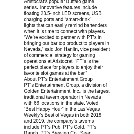
Aristocrat’s popular Buffalo game
series. Innovative features include
floating 23.5-inch LED screens, USB
charging ports and “smart-drink”
lights that can easily remind bartenders
when it is time to connect with players.
“We’re excited to partner with PT’s in
bringing our bar top product to players in
Nevada,” said Jon Hanlin, vice president
of commercial strategy for gaming
operations at Aristocrat. “PT’s is the
perfect place for players to enjoy their
favorite slot games at the bar.”
About PT’s Entertainment Group
PT’s Entertainment Group, a division of
Golden Entertainment, Inc., is the largest
traditional tavern operator in Nevada
with 66 locations in the state. Voted
“Best Happy Hour” in the Las Vegas
Weekly’s Best of Vegas in both 2018
and 2019, the company’s taverns
include PT’s Pub, PT’s Gold, PT’s
Ranch, PT’s Brewing Co., Sean