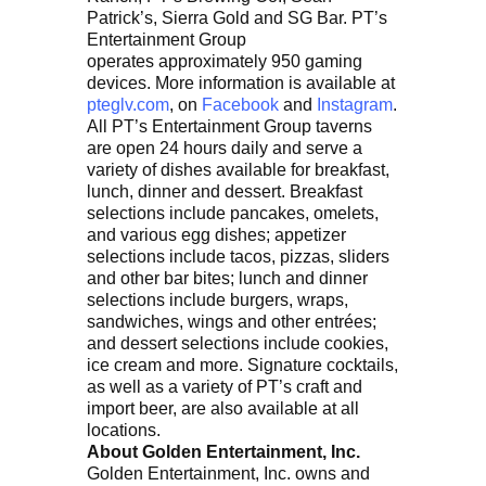
Patrick’s, Sierra Gold and SG Bar. PT’s
Entertainment Group
operates approximately 950 gaming
devices. More information is available at
pteglv.com
, on
Facebook
and
Instagram
.
All PT’s Entertainment Group taverns
are open 24 hours daily and serve a
variety of dishes available for breakfast,
lunch, dinner and dessert. Breakfast
selections include pancakes, omelets,
and various egg dishes; appetizer
selections include tacos, pizzas, sliders
and other bar bites; lunch and dinner
selections include burgers, wraps,
sandwiches, wings and other entrées;
and dessert selections include cookies,
ice cream and more. Signature cocktails,
as well as a variety of PT’s craft and
import beer, are also available at all
locations.
About Golden Entertainment, Inc.
Golden Entertainment, Inc. owns and