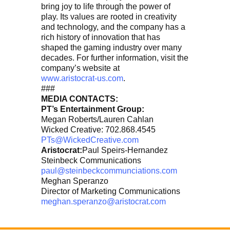
bring joy to life through the power of
play. Its values are rooted in creativity
and technology, and the company has a
rich history of innovation that has
shaped the gaming industry over many
decades. For further information, visit the
company’s website at
www.aristocrat-us.com
.
###
MEDIA CONTACTS:
PT’s Entertainment Group:
Megan Roberts/Lauren Cahlan
Wicked Creative: 702.868.4545
PTs@WickedCreative.com
Aristocrat:
Paul Speirs-Hernandez
Steinbeck Communications
paul@steinbeckcommunciations.com
Meghan Speranzo
Director of Marketing Communications
meghan.speranzo@aristocrat.com