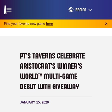
REGION
Find your favorite new game
here
✕
PT’S TAVERNS CELEBRATE
ARISTOCRAT’S WINNER’S
WORLD™ MULTI-GAME
DEBUT WITH GIVEAWAY
JANUARY 15, 2020