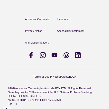
Aristocrat Corporate
Investors
Privacy Notice
Accessibility Statement
Anti-Modern Slavery
Terms of Use
IP Notice
Patents
EULA
©2026 Aristocrat Technologies Australia PTY LTD. All Rights Reserved.
Gambling problem? Please contact the U.S. National Problem Gambling
Helpline at 1-800-GAMBLER.
NY 877-8-HOPENY or text HOPENY 467370.
For 21+.