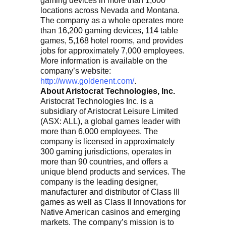
gaming devices in more than 1,000
locations across Nevada and Montana.
The company as a whole operates more
than 16,200 gaming devices, 114 table
games, 5,168 hotel rooms, and provides
jobs for approximately 7,000 employees.
More information is available on the
company’s website:
http://www.goldenent.com/
.
About Aristocrat Technologies, Inc.
Aristocrat Technologies Inc. is a
subsidiary of Aristocrat Leisure Limited
(ASX: ALL), a global games leader with
more than 6,000 employees. The
company is licensed in approximately
300 gaming jurisdictions, operates in
more than 90 countries, and offers a
unique blend products and services. The
company is the leading designer,
manufacturer and distributor of Class III
games as well as Class II Innovations for
Native American casinos and emerging
markets. The company’s mission is to