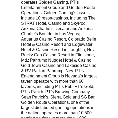
operates Golden Gaming, PT’s
Entertainment Group and Golden Route
Operations. Golden Gaming’s assets
include 10 resort-casinos, including The
STRAT Hotel, Casino and SkyPod,
Arizona Charlie’s Decatur and Arizona
Charlie’s Boulder in Las Vegas;
Aquarius Casino Resort, Colorado Belle
Hotel & Casino Resort and Edgewater
Hotel & Casino Resort in Laughlin, Nev.;
Rocky Gap Casino Resort in Flintstone,
Md.; Pahrump Nugget Hotel & Casino,
Gold Town Casino and Lakeside Casino
& RV Park in Pahrump, Nev. PT’s
Entertainment Group is Nevada’s largest
tavern operator with more than 66
taverns, including PT’s Pub, PT’s Gold,
PT’s Ranch, PT’s Brewing Company,
Sean Patrick’s, Sierra Gold and SG Bar.
Golden Route Operations, one of the
largest distributed gaming operations in
the nation, operates more than 10,500