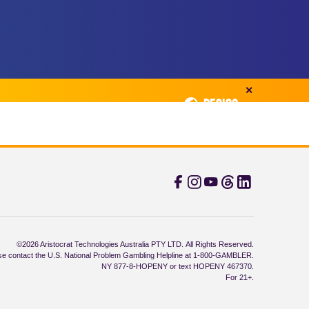
✕
REGION
©2026 Aristocrat Technologies Australia PTY LTD. All Rights Reserved.
e contact the U.S. National Problem Gambling Helpline at 1-800-GAMBLER.
NY 877-8-HOPENY or text HOPENY 467370.
For 21+.