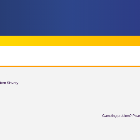
TIONS
dern Slavery
AT
Gambling problem? Pleas