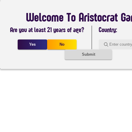
Welcome To Aristocrat G
Are you at least 21 years of age?
Country:
Yes
No
Submit