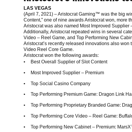
LAS VEGAS
(April 7, 2021) – Aristocrat Gaming™ was the big wi
Content,” one of nine awards Aristocrat won, more th
Aristocrat was also named Most Improved Supplier
Additionally, Aristocrat repeated wins in several 
Video – Reel Game, and Top Performing New Cabin
Aristocrat’s recently released innovations also w
Video Reel Core Game.
Aristocrat won the following awards:
Best Overall Supplier of Slot Content
Most Improved Supplier – Premium
Top Social Casino Company
Top Performing Premium Game: Dragon Link H
Top Performing Proprietary Branded Game: Dr
Top Performing Core Video – Reel Game: Buffa
Top Performing New Cabinet – Premium: Mars