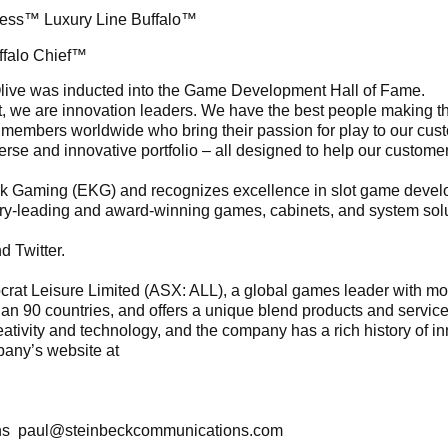
ess™ Luxury Line Buffalo™
ffalo Chief™
 Olive was inducted into the Game Development Hall of Fame.
t, we are innovation leaders. We have the best people making th
 members worldwide who bring their passion for play to our cust
erse and innovative portfolio – all designed to help our custome
ik Gaming (EKG) and recognizes excellence in slot game develo
try-leading and award-winning games, cabinets, and system soluti
d Twitter.
stocrat Leisure Limited (ASX: ALL), a global games leader with
han 90 countries, and offers a unique blend products and services
creativity and technology, and the company has a rich history of 
pany’s website at
ns paul@steinbeckcommunications.com