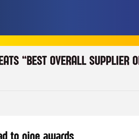
ATS “BEST OVERALL SUPPLIER O
TIONS
AT
ead to nine awards