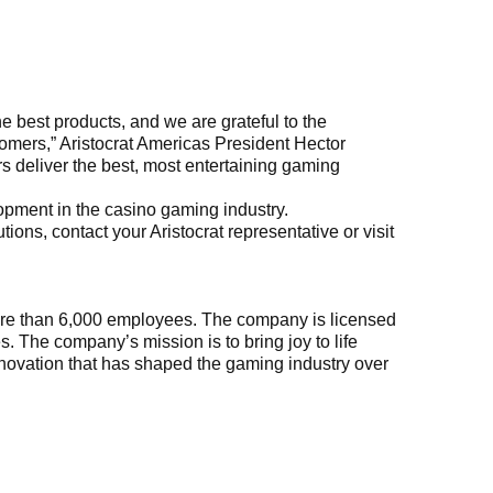
e best products, and we are grateful to the
omers,” Aristocrat Americas President Hector
rs deliver the best, most entertaining gaming
pment in the casino gaming industry.
ons, contact your Aristocrat representative or visit
 more than 6,000 employees. The company is licensed
. The company’s mission is to bring joy to life
innovation that has shaped the gaming industry over