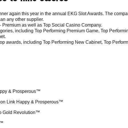
nner again this year in the annual EKG Slot Awards. The company
an any other supplier.
 – Premium as well as Top Social Casino Company.
categories, including Top Performing Premium Game, Top Perfor
et.
on top awards, including Top Performing New Cabinet, Top Per
appy & Prosperous™
agon Link Happy & Prosperous™
lo Gold Revolution™
X™