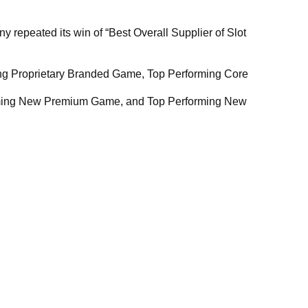
 repeated its win of “Best Overall Supplier of Slot
ming Proprietary Branded Game, Top Performing Core
forming New Premium Game, and Top Performing New