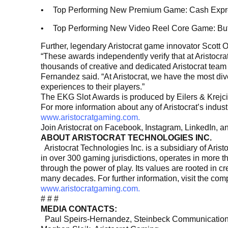
Top Performing New Premium Game: Cash Expr
Top Performing New Video Reel Core Game: Bu
Further, legendary Aristocrat game innovator Scott
“These awards independently verify that at Aristocra
thousands of creative and dedicated Aristocrat team
Fernandez said. “At Aristocrat, we have the most div
experiences to their players.”
The EKG Slot Awards is produced by Eilers & Krejc
For more information about any of Aristocrat’s indus
www.aristocratgaming.com.
Join Aristocrat on Facebook, Instagram, LinkedIn, an
ABOUT ARISTOCRAT TECHNOLOGIES INC.
Aristocrat Technologies Inc. is a subsidiary of Ari
in over 300 gaming jurisdictions, operates in more t
through the power of play. Its values are rooted in 
many decades. For further information, visit the com
www.aristocratgaming.com.
# # #
MEDIA CONTACTS:
Paul Speirs-Hernandez, Steinbeck Communicatio