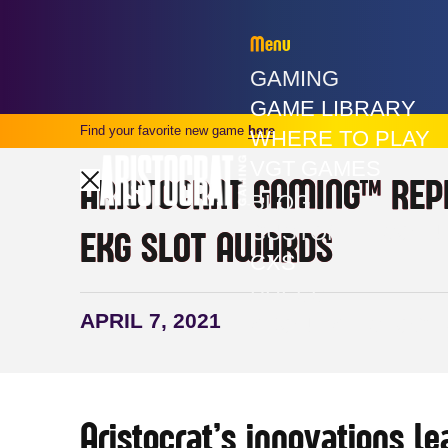
Menu
GAMING
GAME LIBRARY
Find your favorite new game
here
WHERE TO PLAY
VGT GAMES
ARISTOCRAT GAMING™ REPE
BLOG
CUSTOMER SOLU
EKG SLOT AWARDS
CXS
PRESS
APRIL 7, 2021
ABOUT ARISTOCR
Aristocrat’s innovations l