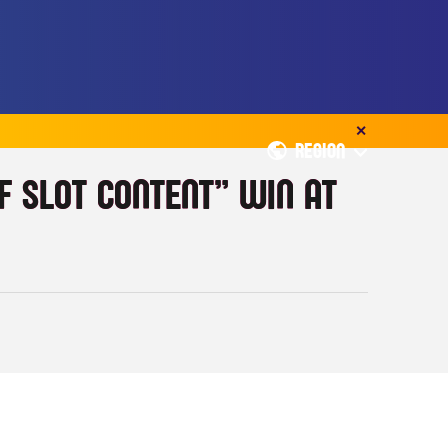
✕
REGION
F SLOT CONTENT” WIN AT