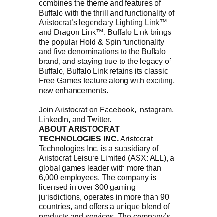
combines the theme and features of
Buffalo with the thrill and functionality of
Aristocrat’s legendary Lighting Link™
and Dragon Link™. Buffalo Link brings
the popular Hold & Spin functionality
and five denominations to the Buffalo
brand, and staying true to the legacy of
Buffalo, Buffalo Link retains its classic
Free Games feature along with exciting,
new enhancements.
Join Aristocrat on Facebook, Instagram,
LinkedIn, and Twitter.
ABOUT ARISTOCRAT
TECHNOLOGIES INC.
Aristocrat
Technologies Inc. is a subsidiary of
Aristocrat Leisure Limited (ASX: ALL), a
global games leader with more than
6,000 employees. The company is
licensed in over 300 gaming
jurisdictions, operates in more than 90
countries, and offers a unique blend of
products and services. The company’s