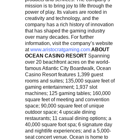
mission is to bring joy to life through the
power of play. Its values are rooted in
creativity and technology, and the
company has a rich history of innovation
that has shaped the gaming industry
over many decades. For further
information, visit the company’s website
at
www.aristocratgaming.com.
ABOUT
OCEAN CASINO RESORT
Spanning
over 20 beachfront acres on the world-
famous Atlantic City Boardwalk, Ocean
Casino Resort features 1,399 guest
rooms and suites; 135,000 square feet of
gaming entertainment; 1,937 slot
machines; 125 gaming tables; 160,000
square feet of meeting and convention
space; 90,000 square feet of unique
outdoor space; 4 upscale dining
restaurants; 11 casual dining options; a
40,000 square foot spa; 6 signature day
and nightlife experiences; and a 5,000-
seat concert venue. Ocean is home to