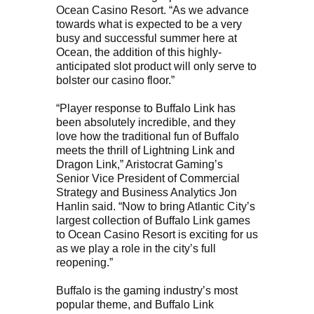
Ocean Casino Resort. “As we advance
towards what is expected to be a very
busy and successful summer here at
Ocean, the addition of this highly-
anticipated slot product will only serve to
bolster our casino floor.”
“Player response to Buffalo Link has
been absolutely incredible, and they
love how the traditional fun of Buffalo
meets the thrill of Lightning Link and
Dragon Link,” Aristocrat Gaming’s
Senior Vice President of Commercial
Strategy and Business Analytics Jon
Hanlin said. “Now to bring Atlantic City’s
largest collection of Buffalo Link games
to Ocean Casino Resort is exciting for us
as we play a role in the city’s full
reopening.”
Buffalo is the gaming industry’s most
popular theme, and Buffalo Link