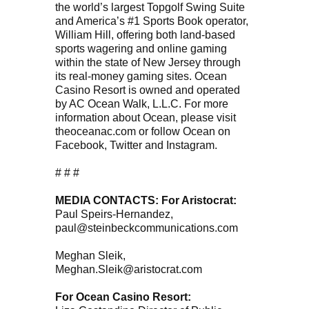
the world’s largest Topgolf Swing Suite
and America’s #1 Sports Book operator,
William Hill, offering both land-based
sports wagering and online gaming
within the state of New Jersey through
its real-money gaming sites. Ocean
Casino Resort is owned and operated
by AC Ocean Walk, L.L.C. For more
information about Ocean, please visit
theoceanac.com or follow Ocean on
Facebook, Twitter and Instagram.
# # #
MEDIA CONTACTS:
For Aristocrat:
Paul Speirs-Hernandez,
paul@steinbeckcommunications.com
Meghan Sleik,
Meghan.Sleik@aristocrat.com
For Ocean Casino Resort: