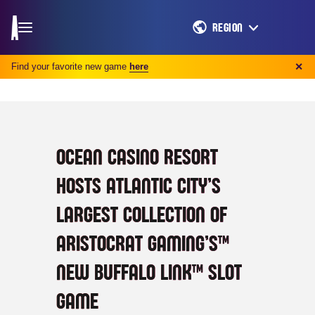
REGION
Find your favorite new game
here
✕
OCEAN CASINO RESORT
HOSTS ATLANTIC CITY’S
LARGEST COLLECTION OF
ARISTOCRAT GAMING’S™
NEW BUFFALO LINK™ SLOT
GAME