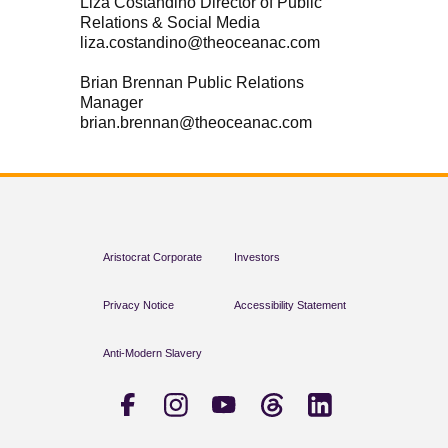
Liza Costandino Director of Public
Relations & Social Media
liza.costandino@theoceanac.com
Brian Brennan Public Relations
Manager
brian.brennan@theoceanac.com
Aristocrat Corporate
Investors
Privacy Notice
Accessibility Statement
Anti-Modern Slavery