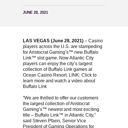
JUNE 28, 2021
LAS VEGAS (June 28, 2021)
– Casino
players across the U.S. are stampeding
for Aristocrat Gaming’s™ new Buffalo
Link™ slot game. Now Atlantic City
players can enjoy the city’s largest
collection of Buffalo Link games at
Ocean Casino Resort. LINK: Click to
learn more and watch a video about
Buffalo Link
“We are thrilled to offer our customers
the largest collection of Aristocrat
Gaming’s™ newest and most exciting
title – Buffalo Link™ in Atlantic City,”
said Steven Pfann, Senior Vice
President of Gaming Operations for