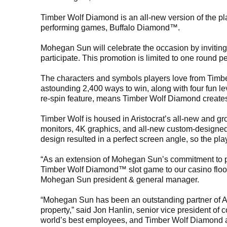
Timber Wolf Diamond is an all-new version of the pla
performing games, Buffalo Diamond™.
Mohegan Sun will celebrate the occasion by inviti
participate. This promotion is limited to one roun
The characters and symbols players love from Timber
astounding 2,400 ways to win, along with four fun le
re-spin feature, means Timber Wolf Diamond create
Timber Wolf is housed in Aristocrat’s all-new and
monitors, 4K graphics, and all-new custom-designe
design resulted in a perfect screen angle, so the pla
“As an extension of Mohegan Sun’s commitment to pr
Timber Wolf Diamond™ slot game to our casino floor. 
Mohegan Sun president & general manager.
“Mohegan Sun has been an outstanding partner of Aris
property,” said Jon Hanlin, senior vice president of 
world’s best employees, and Timber Wolf Diamond a