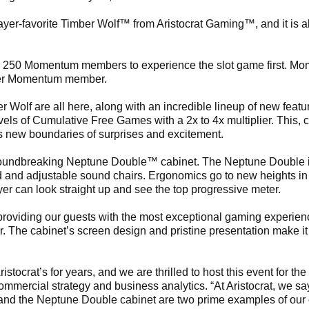
yer-favorite Timber Wolf™ from Aristocrat Gaming™, and it is also
ng 250 Momentum members to experience the slot game first. M
d per Momentum member.
 Wolf are all here, along with an incredible lineup of new feat
vels of Cumulative Free Games with a 2x to 4x multiplier. This,
s new boundaries of surprises and excitement.
 groundbreaking Neptune Double™ cabinet. The Neptune Double i
d and adjustable sound chairs. Ergonomics go to new heights i
yer can look straight up and see the top progressive meter.
oviding our guests with the most exceptional gaming experience
The cabinet’s screen design and pristine presentation make it a
tocrat’s for years, and we are thrilled to host this event for t
commercial strategy and business analytics. “At Aristocrat, we sa
nd the Neptune Double cabinet are two prime examples of our c