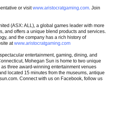
ntative or visit
www.aristocratgaming.com.
Join
Limited (ASX: ALL), a global games leader with more
s, and offers a unique blend products and services.
logy, and the company has a rich history of
site at
www.aristocratgaming.com
ectacular entertainment, gaming, dining, and
 Connecticut, Mohegan Sun is home to two unique
ll as three award-winning entertainment venues
 and located 15 minutes from the museums, antique
ansun.com. Connect with us on Facebook, follow us