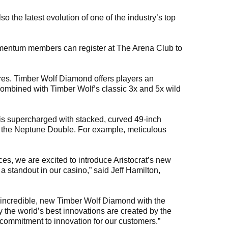
 the latest evolution of one of the industry’s top
omentum members can register at The Arena Club to
ures. Timber Wolf Diamond offers players an
 combined with Timber Wolf’s classic 3x and 5x wild
s supercharged with stacked, curved 49-inch
n the Neptune Double. For example, meticulous
s, we are excited to introduce Aristocrat’s new
 standout in our casino,” said Jeff Hamilton,
he incredible, new Timber Wolf Diamond with the
y the world’s best innovations are created by the
ommitment to innovation for our customers.”