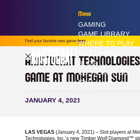
Menu
GAMING
GAME LIBRARY
Find your favorite new game
here
WHERE TO PLAY
VGT GAMES
ARISTOCRAT TECHNOLOGIES
BLOG
CUSTOMER SOLU
GAME AT MOHEGAN SUN
CXS
PRESS
JANUARY 4, 2021
ABOUT ARISTOCR
LAS VEGAS
(January 4, 2021) – Slot players at Mo
Technologies, Inc.’s new Timber Wolf Diamond™ sl