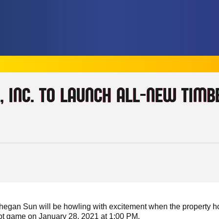
, INC. TO LAUNCH ALL-NEW TIM
TIONS
AT
hegan Sun will be howling with excitement when the property hos
ot game on January 28, 2021 at 1:00 PM.