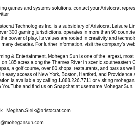
ding games and systems solutions, contact your Aristocrat represe
tter.
stocrat Technologies Inc. is a subsidiary of Aristocrat Leisure 
er 300 gaming jurisdictions, operates in more than 90 countrie
 the power of play. Its values are rooted in creativity and techno
 many decades. For further information, visit the company’s web
 & Entertainment, Mohegan Sun is one of the largest, most sp
ed on 185 acres along the Thames River in scenic southeastern
spas, a golf course, over 80 shops, restaurants, and bars as we
hin easy access of New York, Boston, Hartford, and Providence
ation is available by calling 1.888.226.7711 or visiting moheg
n YouTube and find us on Snapchat at username MoheganSun.
 Meghan.Sleik@aristocrat.com
n@mohegansun.com