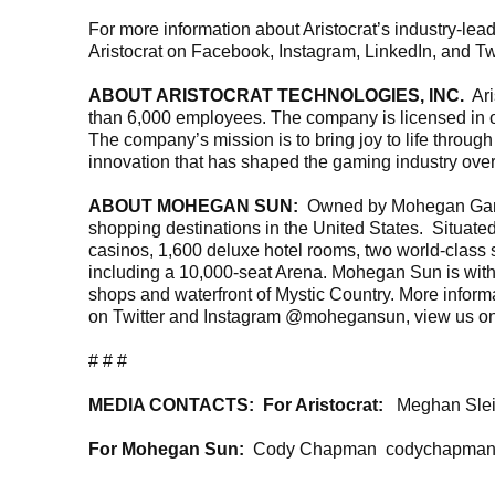
For more information about Aristocrat’s industry-lea
Aristocrat on Facebook, Instagram, LinkedIn, and Twi
ABOUT ARISTOCRAT TECHNOLOGIES, INC.
Ari
than 6,000 employees. The company is licensed in ov
The company’s mission is to bring joy to life through
innovation that has shaped the gaming industry over
ABOUT MOHEGAN SUN:
Owned by Mohegan Gaming
shopping destinations in the United States. Situat
casinos, 1,600 deluxe hotel rooms, two world-class 
including a 10,000-seat Arena. Mohegan Sun is wit
shops and waterfront of Mystic Country. More inform
on Twitter and Instagram @mohegansun, view us o
# # #
MEDIA CONTACTS:
For Aristocrat:
Meghan Sleik
For Mohegan Sun:
Cody Chapman codychapma