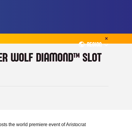
✕
REGION
BER WOLF DIAMOND™ SLOT
ts the world premiere event of Aristocrat