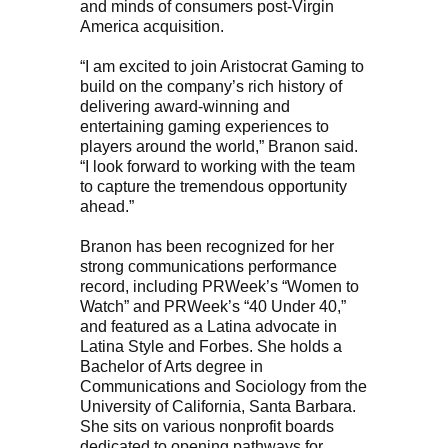
and minds of consumers post-Virgin
America acquisition.
“I am excited to join Aristocrat Gaming to
build on the company’s rich history of
delivering award-winning and
entertaining gaming experiences to
players around the world,” Branon said.
“I look forward to working with the team
to capture the tremendous opportunity
ahead.”
Branon has been recognized for her
strong communications performance
record, including PRWeek’s “Women to
Watch” and PRWeek’s “40 Under 40,”
and featured as a Latina advocate in
Latina Style and Forbes. She holds a
Bachelor of Arts degree in
Communications and Sociology from the
University of California, Santa Barbara.
She sits on various nonprofit boards
dedicated to opening pathways for