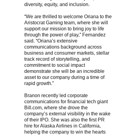
diversity, equity, and inclusion.
“We are thrilled to welcome Oriana to the
Aristocrat Gaming team, where she will
support our mission to bring joy to life
through the power of play,” Fernandez
said. “Oriana’s extensive
communications background across
business and consumer markets, stellar
track record of storytelling, and
commitment to social impact
demonstrate she will be an incredible
asset to our company during a time of
rapid growth.”
Branon recently led corporate
communications for financial tech giant
Bill.com, where she drove the
company’s external visibility in the wake
of their IPO. She was also the first PR
hire for Alaska Airlines in California,
helping the company to win the hearts