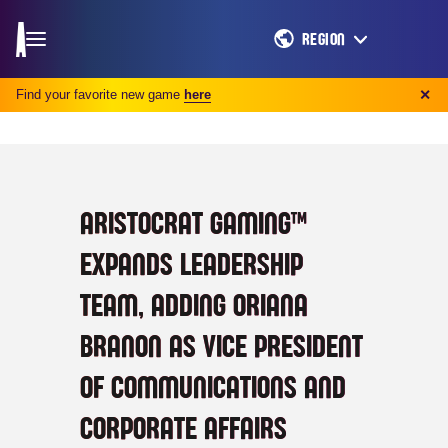
REGION
Find your favorite new game
here
✕
ARISTOCRAT GAMING™
EXPANDS LEADERSHIP
TEAM, ADDING ORIANA
BRANON AS VICE PRESIDENT
OF COMMUNICATIONS AND
CORPORATE AFFAIRS