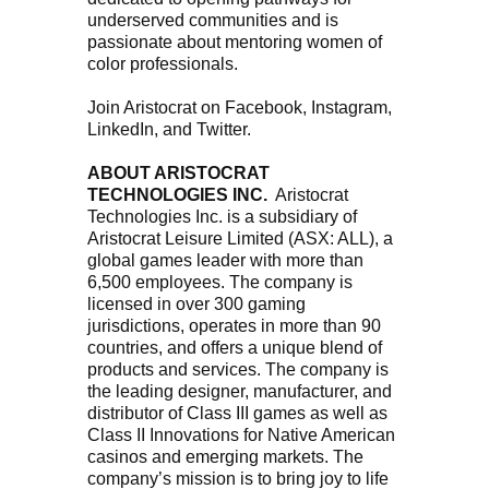
underserved communities and is
passionate about mentoring women of
color professionals.
Join Aristocrat on Facebook, Instagram,
LinkedIn, and Twitter.
ABOUT ARISTOCRAT
TECHNOLOGIES INC.
Aristocrat
Technologies Inc. is a subsidiary of
Aristocrat Leisure Limited (ASX: ALL), a
global games leader with more than
6,500 employees. The company is
licensed in over 300 gaming
jurisdictions, operates in more than 90
countries, and offers a unique blend of
products and services. The company is
the leading designer, manufacturer, and
distributor of Class III games as well as
Class II Innovations for Native American
casinos and emerging markets. The
company’s mission is to bring joy to life