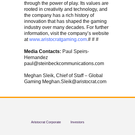
through the power of play. Its values are
rooted in creativity and technology, and
the company has a rich history of
innovation that has shaped the gaming
industry over many decades. For further
information, visit the company’s website
at
www.aristocratgaming.com.
# # #
Media Contacts:
Paul Speirs-
Hernandez
paul@steinbeckcommunications.com
Meghan Sleik, Chief of Staff – Global
Gaming Meghan.Sleik@aristocrat.com
Aristocrat Corporate
Investors