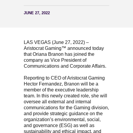
JUNE 27, 2022
LAS VEGAS (June 27, 2022) –
Aristocrat Gaming™ announced today
that Oriana Branon has joined the
company as Vice President of
Communications and Corporate Affairs.
Reporting to CEO of Aristocrat Gaming
Hector Fernandez, Branon will be a
member of the executive leadership
team. In this newly created role, she will
oversee all external and internal
communications for the Gaming division,
and provide strategic guidance on the
organization’s environmental, social,
and governance (ESG) as well as
sustainability and ethical impact, and