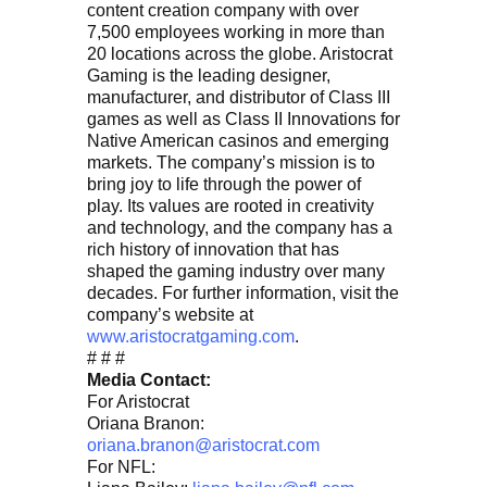
content creation company with over
7,500 employees working in more than
20 locations across the globe. Aristocrat
Gaming is the leading designer,
manufacturer, and distributor of Class III
games as well as Class II Innovations for
Native American casinos and emerging
markets. The company’s mission is to
bring joy to life through the power of
play. Its values are rooted in creativity
and technology, and the company has a
rich history of innovation that has
shaped the gaming industry over many
decades. For further information, visit the
company’s website at
www.aristocratgaming.com
.
# # #
Media Contact:
For Aristocrat
Oriana Branon:
oriana.branon@aristocrat.com
For NFL: