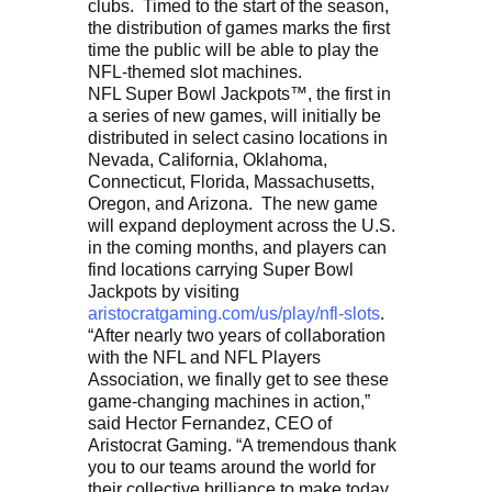
clubs. Timed to the start of the season,
the distribution of games marks the first
time the public will be able to play the
NFL-themed slot machines.
NFL Super Bowl Jackpots™, the first in
a series of new games, will initially be
distributed in select casino locations in
Nevada, California, Oklahoma,
Connecticut, Florida, Massachusetts,
Oregon, and Arizona. The new game
will expand deployment across the U.S.
in the coming months, and players can
find locations carrying Super Bowl
Jackpots by visiting
aristocratgaming.com/us/play/nfl-slots
.
“After nearly two years of collaboration
with the NFL and NFL Players
Association, we finally get to see these
game-changing machines in action,”
said Hector Fernandez, CEO of
Aristocrat Gaming. “A tremendous thank
you to our teams around the world for
their collective brilliance to make today