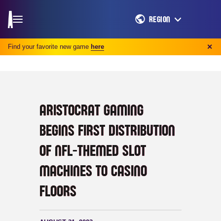
REGION
Find your favorite new game
here
✕
ARISTOCRAT GAMING
BEGINS FIRST DISTRIBUTION
OF NFL-THEMED SLOT
MACHINES TO CASINO
FLOORS