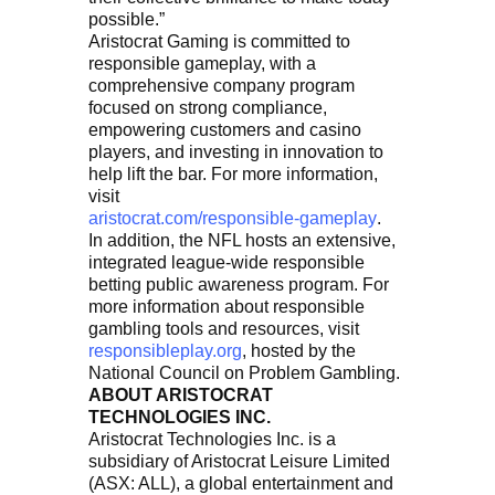
possible.”
Aristocrat Gaming is committed to
responsible gameplay, with a
comprehensive company program
focused on strong compliance,
empowering customers and casino
players, and investing in innovation to
help lift the bar. For more information,
visit
aristocrat.com/responsible-gameplay
.
In addition, the NFL hosts an extensive,
integrated league-wide responsible
betting public awareness program. For
more information about responsible
gambling tools and resources, visit
responsibleplay.org
, hosted by the
National Council on Problem Gambling.
ABOUT ARISTOCRAT
TECHNOLOGIES INC.
Aristocrat Technologies Inc. is a
subsidiary of Aristocrat Leisure Limited
(ASX: ALL), a global entertainment and