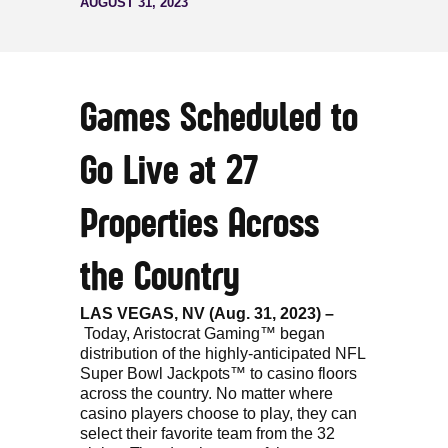
AUGUST 31, 2023
Games Scheduled to
Go Live at 27
Properties Across
the Country
LAS VEGAS, NV (Aug. 31, 2023) –
Today, Aristocrat Gaming™ began
distribution of the highly-anticipated NFL
Super Bowl Jackpots™ to casino floors
across the country. No matter where
casino players choose to play, they can
select their favorite team from the 32