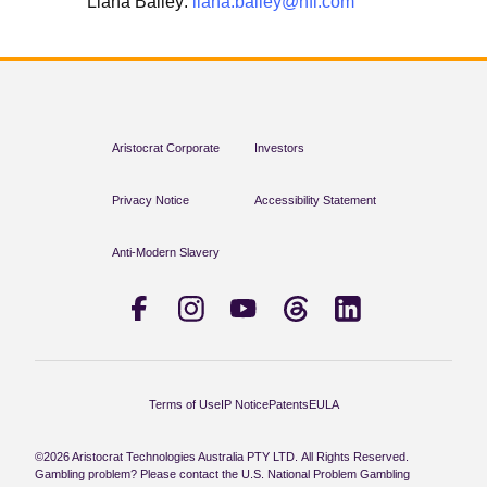
Liana Bailey:
liana.bailey@nfl.com
Aristocrat Corporate
Investors
Privacy Notice
Accessibility Statement
Anti-Modern Slavery
Terms of Use
IP Notice
Patents
EULA
©2026 Aristocrat Technologies Australia PTY LTD. All Rights Reserved.
Gambling problem? Please contact the U.S. National Problem Gambling