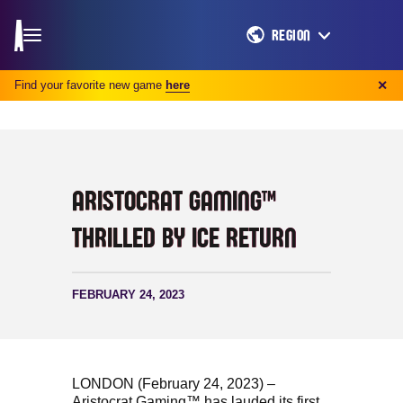
REGION
Find your favorite new game
here
✕
ARISTOCRAT GAMING™
THRILLED BY ICE RETURN
FEBRUARY 24, 2023
LONDON (February 24, 2023) –
Aristocrat Gaming™ has lauded its first