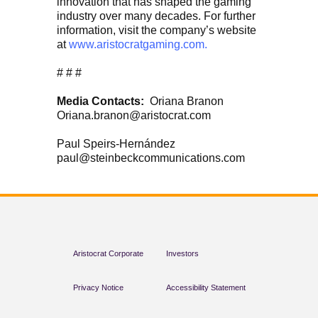
innovation that has shaped the gaming
industry over many decades. For further
information, visit the company’s website
at
www.aristocratgaming.com.
# # #
Media Contacts:
Oriana Branon
Oriana.branon@aristocrat.com
Paul Speirs-Hernández
paul@steinbeckcommunications.com
Aristocrat Corporate
Investors
Privacy Notice
Accessibility Statement