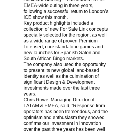
EMEA-wide outing in three years,
following a successful return to London’s
ICE show this month.
Key product highlights included a
collection of new For Sale Link concepts
specially selected for the region, as well
as a wide range of proven Premium
Licensed, core standalone games and
new launches for Spanish Salon and
South African Bingo markets.
The company also used the opportunity
to present its new global land-based
identity as well as the culmination of
significant Design & Development
investments made over the last three
years.
Chris Rowe, Managing Director of
LATAM & EMEA, said, “Response from
operators has been tremendous, and the
optimism and enthusiasm they showed
confirms our investment in innovation
over the past three years has been well