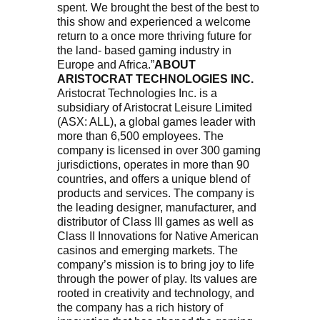
spent. We brought the best of the best to
this show and experienced a welcome
return to a once more thriving future for
the land- based gaming industry in
Europe and Africa.”
ABOUT
ARISTOCRAT TECHNOLOGIES INC.
Aristocrat Technologies Inc. is a
subsidiary of Aristocrat Leisure Limited
(ASX: ALL), a global games leader with
more than 6,500 employees. The
company is licensed in over 300 gaming
jurisdictions, operates in more than 90
countries, and offers a unique blend of
products and services. The company is
the leading designer, manufacturer, and
distributor of Class III games as well as
Class II Innovations for Native American
casinos and emerging markets. The
company’s mission is to bring joy to life
through the power of play. Its values are
rooted in creativity and technology, and
the company has a rich history of