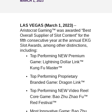
MARCH 1, 2023
LAS VEGAS (March 1, 2023)
–
Aristocrat Gaming™ was awarded “Best
Overall Supplier of Slot Content” for the
fifth consecutive year at the annual EKG
Slot Awards, among other distinctions,
including:
Top Performing NEW Premium
Game: Lightning Dollar Link™
Kung Fu Master™
Top Performing Proprietary
Branded Game: Dragon Link™
Top Performing NEW Video Reel
Core Game: Bao Zhu Zhao Fu™
Red Festival™
Most Innovative Game: Bao Zhu