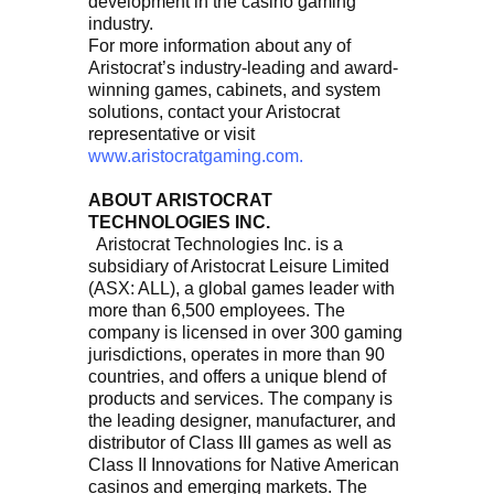
development in the casino gaming
industry.
For more information about any of
Aristocrat’s industry-leading and award-
winning games, cabinets, and system
solutions, contact your Aristocrat
representative or visit
www.aristocratgaming.com.
ABOUT ARISTOCRAT
TECHNOLOGIES INC.
Aristocrat Technologies Inc. is a
subsidiary of Aristocrat Leisure Limited
(ASX: ALL), a global games leader with
more than 6,500 employees. The
company is licensed in over 300 gaming
jurisdictions, operates in more than 90
countries, and offers a unique blend of
products and services. The company is
the leading designer, manufacturer, and
distributor of Class III games as well as
Class II Innovations for Native American
casinos and emerging markets. The