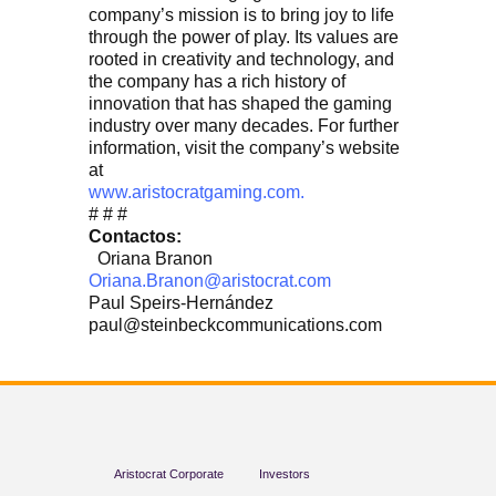
company’s mission is to bring joy to life
through the power of play. Its values are
rooted in creativity and technology, and
the company has a rich history of
innovation that has shaped the gaming
industry over many decades. For further
information, visit the company’s website
at
www.aristocratgaming.com.
# # #
Contactos:
Oriana Branon
Oriana.Branon@aristocrat.com
Paul Speirs-Hernández
paul@steinbeckcommunications.com
Aristocrat Corporate
Investors