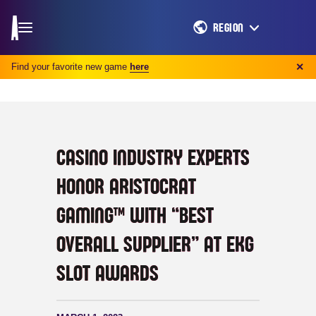
REGION
Find your favorite new game
here
✕
CASINO INDUSTRY EXPERTS
HONOR ARISTOCRAT
GAMING™ WITH “BEST
OVERALL SUPPLIER” AT EKG
SLOT AWARDS