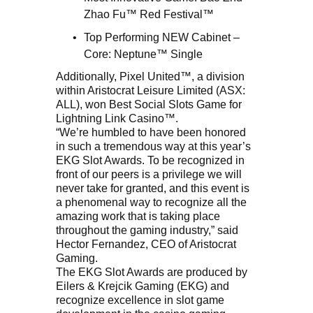
Zhao Fu™ Red Festival™
Top Performing NEW Cabinet –
Core: Neptune™ Single
Additionally, Pixel United™, a division
within Aristocrat Leisure Limited (ASX:
ALL), won Best Social Slots Game for
Lightning Link Casino™.
“We’re humbled to have been honored
in such a tremendous way at this year’s
EKG Slot Awards. To be recognized in
front of our peers is a privilege we will
never take for granted, and this event is
a phenomenal way to recognize all the
amazing work that is taking place
throughout the gaming industry,” said
Hector Fernandez, CEO of Aristocrat
Gaming.
The EKG Slot Awards are produced by
Eilers & Krejcik Gaming (EKG) and
recognize excellence in slot game