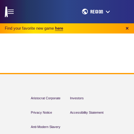
REGION
Find your favorite new game
here
✕
Aristocrat Corporate
Investors
Privacy Notice
Accessibility Statement
Anti-Modern Slavery