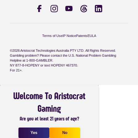
Terms of Use
IP Notice
Patents
EULA
©2026 Aristocrat Technologies Australia PTY LTD. All Rights Reserved.
Gambling problem? Please contact the U.S. National Problem Gambling
Helpline at 1-800-GAMBLER.
NY 877-8-HOPENY or text HOPENY 467370.
For 21+.
Welcome To Aristocrat
Gaming
Are you at least 21 years of age?
Yes
No