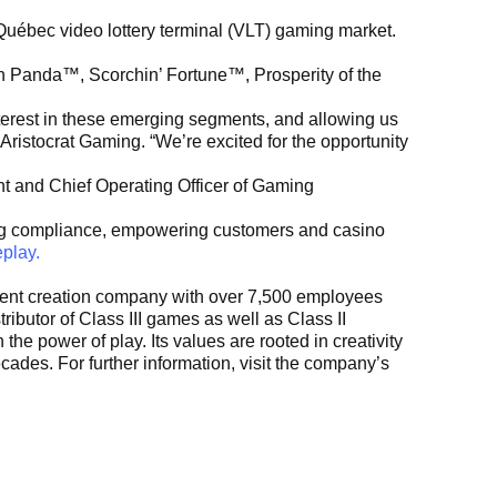
uébec video lottery terminal (VLT) gaming market.
an Panda™, Scorchin’ Fortune™, Prosperity of the
terest in these emerging segments, and allowing us
Aristocrat Gaming. “We’re excited for the opportunity
nt and Chief Operating Officer of Gaming
ng compliance, empowering customers and casino
play.
ontent creation company with over 7,500 employees
ributor of Class III games as well as Class II
he power of play. Its values are rooted in creativity
ades. For further information, visit the company’s