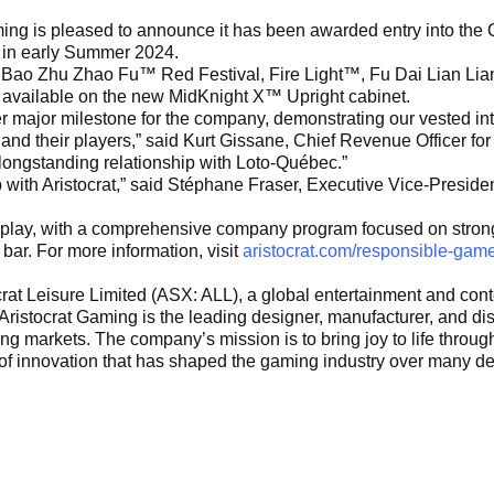
ng is pleased to announce it has been awarded entry into the Q
in in early Summer 2024.
ike Bao Zhu Zhao Fu™ Red Festival, Fire Light™, Fu Dai Lian Li
 available on the new MidKnight X™ Upright cabinet.
r major milestone for the company, demonstrating our vested in
nd their players,” said Kurt Gissane, Chief Revenue Officer for 
longstanding relationship with Loto-Québec.”
 with Aristocrat,” said Stéphane Fraser, Executive Vice-Preside
meplay, with a comprehensive company program focused on stro
 bar. For more information, visit
aristocrat.com/responsible-game
stocrat Leisure Limited (ASX: ALL), a global entertainment and c
ristocrat Gaming is the leading designer, manufacturer, and dist
markets. The company’s mission is to bring joy to life through t
of innovation that has shaped the gaming industry over many dec