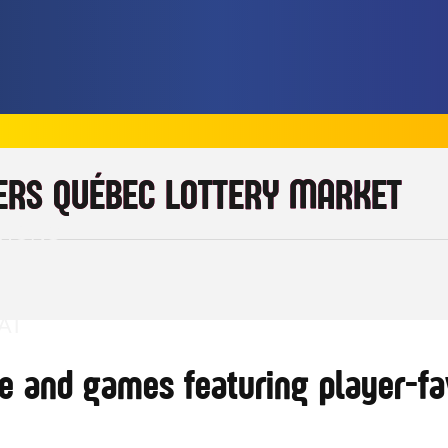
ERS QUÉBEC LOTTERY MARKET
TIONS
AT
e and games featuring player-fav