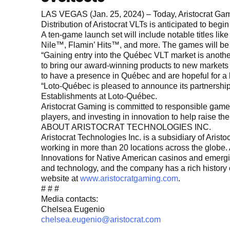
LAS VEGAS (Jan. 25, 2024) – Today, Aristocrat Gami
Distribution of Aristocrat VLTs is anticipated to beg
A ten-game launch set will include notable titles l
Nile™, Flamin’ Hits™, and more. The games will be
“Gaining entry into the Québec VLT market is anothe
to bring our award-winning products to new markets a
to have a presence in Québec and are hopeful for a 
“Loto-Québec is pleased to announce its partnership
Establishments at Loto-Québec.
Aristocrat Gaming is committed to responsible ga
players, and investing in innovation to help raise the
ABOUT ARISTOCRAT TECHNOLOGIES INC.
Aristocrat Technologies Inc. is a subsidiary of Ari
working in more than 20 locations across the globe. A
Innovations for Native American casinos and emerging 
and technology, and the company has a rich history 
website at
www.aristocratgaming.com
.
# # #
Media contacts:
Chelsea Eugenio
chelsea.eugenio@aristocrat.com