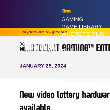
Menu
GAMING
GAME LIBRARY
Find your favorite new game
here
WHERE TO PLAY
VGT GAMES
ARISTOCRAT GAMING™ ENT
BLOG
CUSTOMER SOLU
CXS
JANUARY 25, 2024
PRESS
ABOUT ARISTOCR
New video lottery hardwar
available