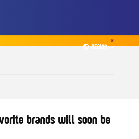
✕
REGION
orite brands will soon be