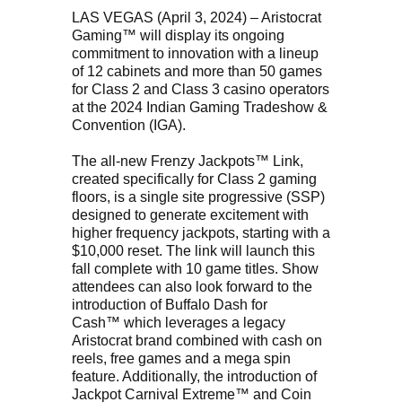
LAS VEGAS (April 3, 2024) – Aristocrat
Gaming™ will display its ongoing
commitment to innovation with a lineup
of 12 cabinets and more than 50 games
for Class 2 and Class 3 casino operators
at the 2024 Indian Gaming Tradeshow &
Convention (IGA).
The all-new Frenzy Jackpots™ Link,
created specifically for Class 2 gaming
floors, is a single site progressive (SSP)
designed to generate excitement with
higher frequency jackpots, starting with a
$10,000 reset. The link will launch this
fall complete with 10 game titles. Show
attendees can also look forward to the
introduction of Buffalo Dash for
Cash™ which leverages a legacy
Aristocrat brand combined with cash on
reels, free games and a mega spin
feature. Additionally, the introduction of
Jackpot Carnival Extreme™ and Coin