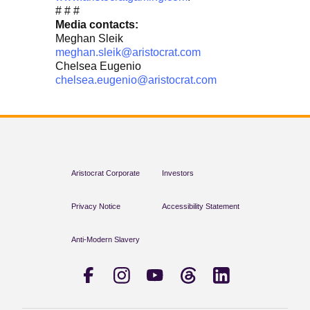
# # #
Media contacts:
Meghan Sleik
meghan.sleik@aristocrat.com
Chelsea Eugenio
chelsea.eugenio@aristocrat.com
Aristocrat Corporate
Investors
Privacy Notice
Accessibility Statement
Anti-Modern Slavery