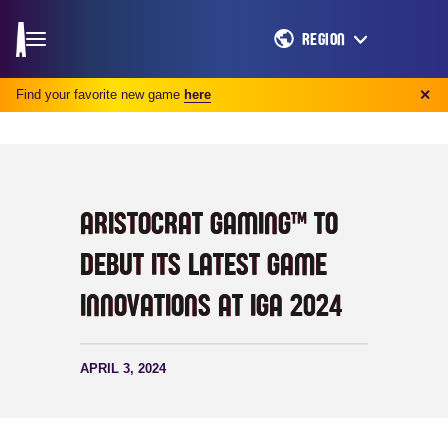
REGION
Find your favorite new game
here
✕
ARISTOCRAT GAMING™ TO
DEBUT ITS LATEST GAME
INNOVATIONS AT IGA 2024
APRIL 3, 2024