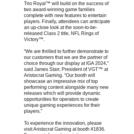
Trio Royal™ will build on the success of
two award-winning game families
complete with new features to entertain
players. Finally, attendees can anticipate
an up-close look at the soon-to-be-
released Class 2 title, NFL Rings of
Victory™.
“We are thrilled to further demonstrate to
our customers that we are the partner of
choice through our display at IGA 2024,”
said James Starr, President of VGT™ at
Aristocrat Gaming. “Our booth will
showcase an impressive mix of top
performing content alongside many new
releases which will provide dynamic
opportunities for operators to create
unique gaming experiences for their
players.”
To experience the innovation, please
visit Aristocrat Gaming at booth #1836.