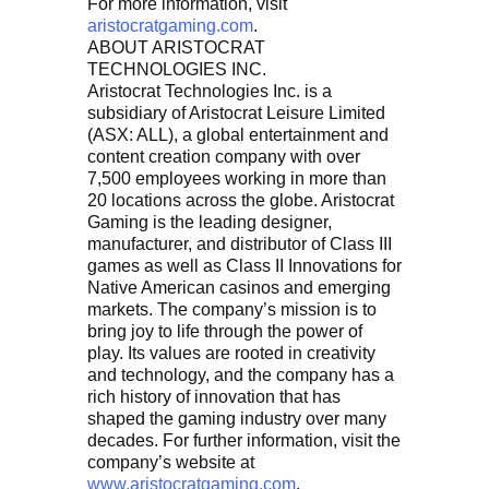
For more information, visit
aristocratgaming.com
.
ABOUT ARISTOCRAT
TECHNOLOGIES INC.
Aristocrat Technologies Inc. is a
subsidiary of Aristocrat Leisure Limited
(ASX: ALL), a global entertainment and
content creation company with over
7,500 employees working in more than
20 locations across the globe. Aristocrat
Gaming is the leading designer,
manufacturer, and distributor of Class III
games as well as Class II Innovations for
Native American casinos and emerging
markets. The company’s mission is to
bring joy to life through the power of
play. Its values are rooted in creativity
and technology, and the company has a
rich history of innovation that has
shaped the gaming industry over many
decades. For further information, visit the
company’s website at
www.aristocratgaming.com
.