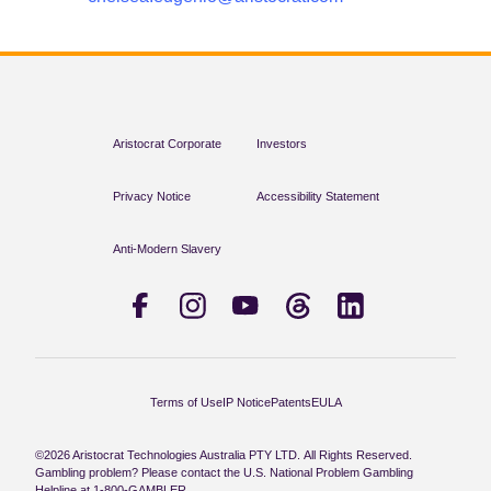
Aristocrat Corporate
Investors
Privacy Notice
Accessibility Statement
Anti-Modern Slavery
Terms of Use
IP Notice
Patents
EULA
©2026 Aristocrat Technologies Australia PTY LTD. All Rights Reserved.
Gambling problem? Please contact the U.S. National Problem Gambling
Helpline at 1-800-GAMBLER.