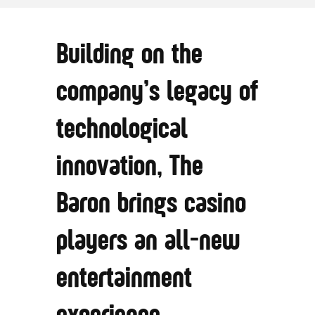
Building on the
company’s legacy of
technological
innovation, The
Baron brings casino
players an all-new
entertainment