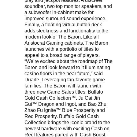
play and jackpot features. A discreet
soundbar, two top monitor speakers, and
a subwoofer in-cabinet make for
improved surround sound experience.
Finally, a floating virtual button deck
adds sleekness and functionality to the
modern look of The Baron. Like all
Aristocrat Gaming cabinets, The Baron
launches with a portfolio of titles to
appeal to a broad range of players.
“We’re excited about the roadmap of The
Baron and look forward to it illuminating
casino floors in the near future,” said
Duarte. Leveraging fan-favorite game
families, The Baron will launch with
three new Game Sales titles: Buffalo
Gold Cash Collection™, Ju Cai Jin
Gui™ Dragon and Ingot, and Bao Zhu
Zhao Fu Ignite™ Blue Prosperity and
Red Prosperity. Buffalo Gold Cash
Collection brings the iconic brand to the
newest hardware with exciting Cash on
Reel features paired with Cash Boost,