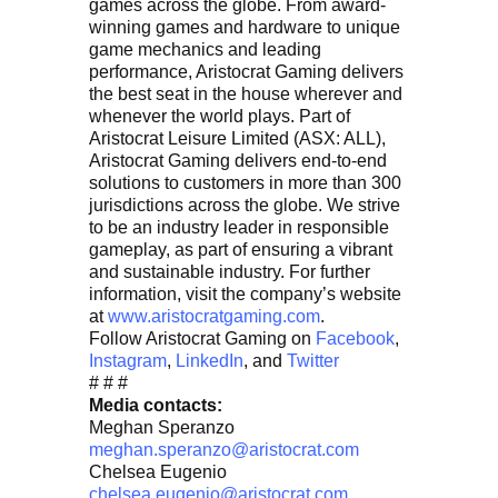
games across the globe. From award-
winning games and hardware to unique
game mechanics and leading
performance, Aristocrat Gaming delivers
the best seat in the house wherever and
whenever the world plays. Part of
Aristocrat Leisure Limited (ASX: ALL),
Aristocrat Gaming delivers end-to-end
solutions to customers in more than 300
jurisdictions across the globe. We strive
to be an industry leader in responsible
gameplay, as part of ensuring a vibrant
and sustainable industry. For further
information, visit the company’s website
at
www.aristocratgaming.com
.
Follow Aristocrat Gaming on
Facebook
,
Instagram
,
LinkedIn
, and
Twitter
# # #
Media contacts:
Meghan Speranzo
meghan.speranzo@aristocrat.com
Chelsea Eugenio
chelsea.eugenio@aristocrat.com