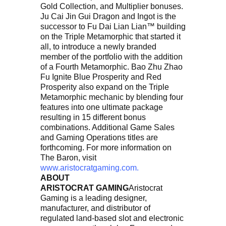
Gold Collection, and Multiplier bonuses.
Ju Cai Jin Gui Dragon and Ingot is the
successor to Fu Dai Lian Lian™ building
on the Triple Metamorphic that started it
all, to introduce a newly branded
member of the portfolio with the addition
of a Fourth Metamorphic. Bao Zhu Zhao
Fu Ignite Blue Prosperity and Red
Prosperity also expand on the Triple
Metamorphic mechanic by blending four
features into one ultimate package
resulting in 15 different bonus
combinations. Additional Game Sales
and Gaming Operations titles are
forthcoming. For more information on
The Baron, visit
www.aristocratgaming.com.
ABOUT
ARISTOCRAT GAMING
Aristocrat
Gaming is a leading designer,
manufacturer, and distributor of
regulated land-based slot and electronic