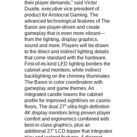
their player demands,” said Victor
Duarte, executive vice president of
product for Aristocrat Gaming. The
advanced technological features of The
Baron are player-driven and create
gameplay that is even more vibrant—
from the lighting, display graphics,
sound and more. Players will be drawn
to the direct and indirect lighting details
that come standard with the hardware.
First-of-its-kind LED lighting borders the
cabinet and monitors, while indirect
backlighting on the chimney illuminates
The Baron in color coordination with
gameplay and game themes. An
integrated candle lowers the cabinet
profile for improved sightlines on casino
floors. The dual 27” ultra-high-definition
4K display monitors bring proven player
comfort and ergonomics combined with
best-in-class graphics, plus an
additional 27” LCD topper that integrates