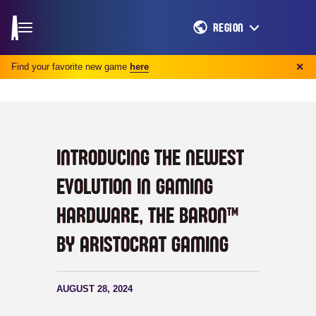
REGION
Find your favorite new game
here
✕
INTRODUCING THE NEWEST
EVOLUTION IN GAMING
HARDWARE, THE BARON™
BY ARISTOCRAT GAMING
AUGUST 28, 2024