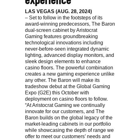
experience
LAS VEGAS (AUG. 28, 2024)
– Set to follow in the footsteps of its
award-winning predecessors, The Baron
dual-screen cabinet by Aristocrat
Gaming features groundbreaking
technological innovations including
never-before-seen integrated dynamic
lighting, advanced display monitors, and
sleek design elements to enhance
casino floors. The powerful combination
creates a new gaming experience unlike
any other. The Baron will make its
tradeshow debut at the Global Gaming
Expo (G2E) this October with
deployment on casino floors to follow.
“At Aristocrat Gaming we continually
innovate for our customers, and The
Baron builds on the global legacy of the
market-leading cabinets in our portfolio
while showcasing the depth of range we
offer to meet our customers’ needs and