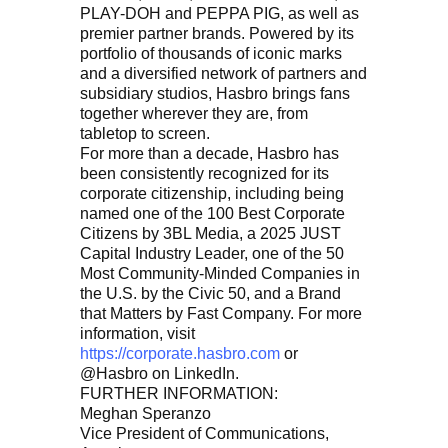
PLAY-DOH and PEPPA PIG, as well as
premier partner brands. Powered by its
portfolio of thousands of iconic marks
and a diversified network of partners and
subsidiary studios, Hasbro brings fans
together wherever they are, from
tabletop to screen.
For more than a decade, Hasbro has
been consistently recognized for its
corporate citizenship, including being
named one of the 100 Best Corporate
Citizens by 3BL Media, a 2025 JUST
Capital Industry Leader, one of the 50
Most Community-Minded Companies in
the U.S. by the Civic 50, and a Brand
that Matters by Fast Company. For more
information, visit
https://corporate.hasbro.com
or
@Hasbro on LinkedIn.
FURTHER INFORMATION:
Meghan Speranzo
Vice President of Communications,