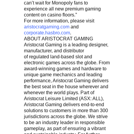
can’t wait for Monopoly fans to
experience all new premium gaming
content on casino floors.”
For more information, please visit
aristocratgaming.com
and
corporate.hasbro.com
.
ABOUT ARISTOCRAT GAMING
Aristocrat Gaming is a leading designer,
manufacturer, and distributor
of regulated land-based slot and
electronic games across the globe. From
award-winning games and hardware to
unique game mechanics and leading
performance, Aristocrat Gaming delivers
the best seat in the house wherever and
whenever the world plays. Part of
Aristocrat Leisure Limited (ASX: ALL),
Aristocrat Gaming delivers end-to-end
solutions to customers in more than 300
jurisdictions across the globe. We strive
to be an industry leader in responsible
gameplay, as part of ensuring a vibrant