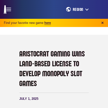
REGION
Find your favorite new game
here
✕
ARISTOCRAT GAMING WINS
LAND-BASED LICENSE TO
DEVELOP MONOPOLY SLOT
GAMES
JULY 1, 2025