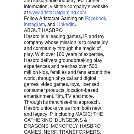
and sustainable industry. For further
information, visit the company’s website
at
www.aristocratgaming.com
.
Follow Aristocrat Gaming on
Facebook
,
Instagram
, and
LinkedIn
.
ABOUT HASBRO
Hasbro is a leading games, IP and toy
company whose mission is to create joy
and community through the magic of
play. With over 100 years of expertise,
Hasbro delivers groundbreaking play
experiences and reaches over 500
million kids, families and fans around the
world, through physical and digital
games, video games, toys, licensed
consumer products, location-based
entertainment, film, TV and more.
Through its franchise-first approach,
Hasbro unlocks value from both new
and legacy IP, including MAGIC: THE
GATHERING, DUNGEONS &
DRAGONS, MONOPOLY, HASBRO
GAMES, NERF, TRANSFORMERS,