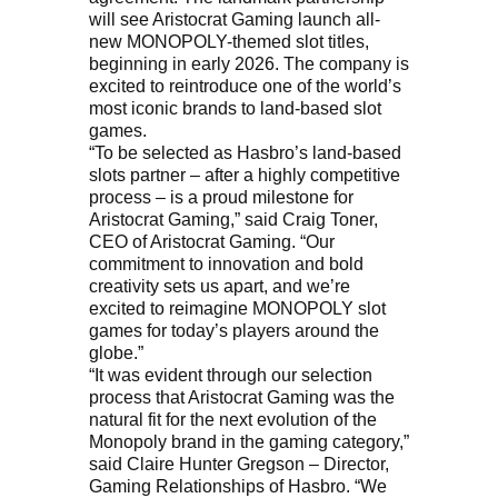
will see Aristocrat Gaming launch all-
new MONOPOLY-themed slot titles,
beginning in early 2026. The company is
excited to reintroduce one of the world’s
most iconic brands to land-based slot
games.
“To be selected as Hasbro’s land-based
slots partner – after a highly competitive
process – is a proud milestone for
Aristocrat Gaming,” said Craig Toner,
CEO of Aristocrat Gaming. “Our
commitment to innovation and bold
creativity sets us apart, and we’re
excited to reimagine MONOPOLY slot
games for today’s players around the
globe.”
“It was evident through our selection
process that Aristocrat Gaming was the
natural fit for the next evolution of the
Monopoly brand in the gaming category,”
said Claire Hunter Gregson – Director,
Gaming Relationships of Hasbro. “We