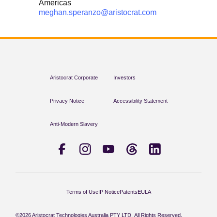
Americas
meghan.speranzo@aristocrat.com
Aristocrat Corporate
Investors
Privacy Notice
Accessibility Statement
Anti-Modern Slavery
Terms of Use
IP Notice
Patents
EULA
©2026 Aristocrat Technologies Australia PTY LTD. All Rights Reserved.