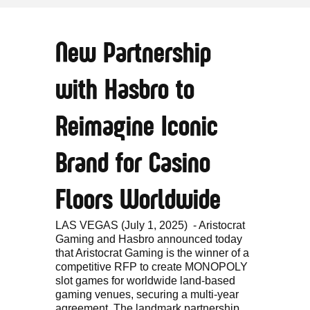
New Partnership
with Hasbro to
Reimagine Iconic
Brand for Casino
Floors Worldwide
LAS VEGAS (July 1, 2025) - Aristocrat
Gaming and Hasbro announced today
that Aristocrat Gaming is the winner of a
competitive RFP to create MONOPOLY
slot games for worldwide land-based
gaming venues, securing a multi-year
agreement. The landmark partnership